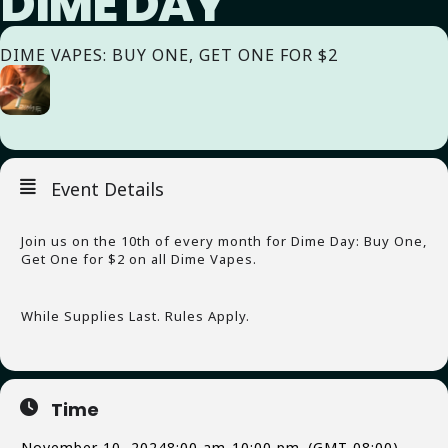
DIME DAY
DIME VAPES: BUY ONE, GET ONE FOR $2
Event Details
Join us on the 10th of every month for Dime Day: Buy One,
Get One for $2 on all Dime Vapes.
While Supplies Last. Rules Apply.
Time
November 10, 2024
8:00 am
-
10:00 pm
(GMT-08:00)