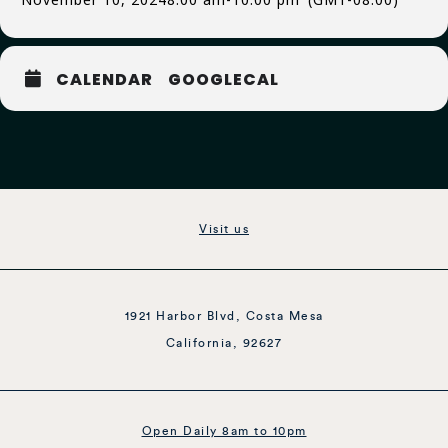
CALENDAR
GOOGLECAL
Visit us
1921 Harbor Blvd, Costa Mesa
California, 92627
Open Daily 8am to 10pm