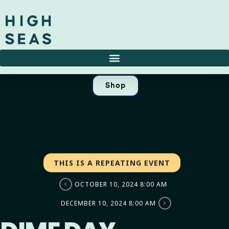
Shop
THIS IS A REPEATING EVENT
OCTOBER 10, 2024 8:00 AM
DECEMBER 10, 2024 8:00 AM