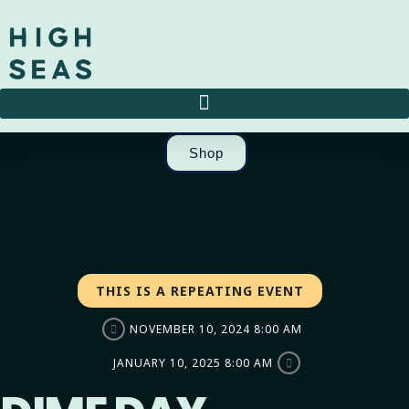
Shop
THIS IS A REPEATING EVENT
NOVEMBER 10, 2024 8:00 AM
JANUARY 10, 2025 8:00 AM