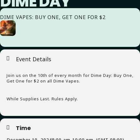
DIME DAY
DIME VAPES: BUY ONE, GET ONE FOR $2
Event Details
Join us on the 10th of every month for Dime Day: Buy One,
Get One for $2 on all Dime Vapes.
While Supplies Last. Rules Apply.
Time
December 10, 2024
8:00 am
-
10:00 pm
(GMT-08:00)