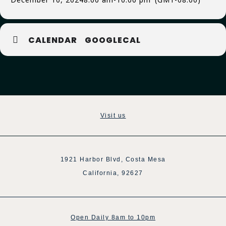
CALENDAR
GOOGLECAL
Visit us
1921 Harbor Blvd, Costa Mesa
California, 92627
Open Daily 8am to 10pm