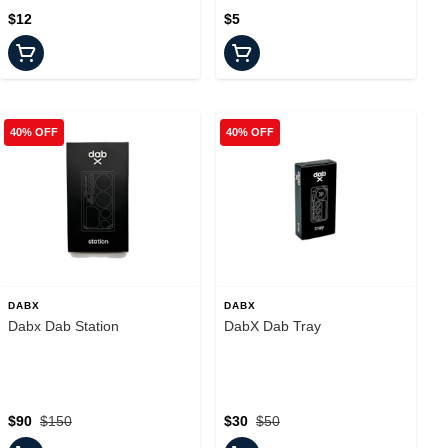
$12
$5
40% OFF
40% OFF
DABX
DABX
Dabx Dab Station
DabX Dab Tray
$90
$150
$30
$50