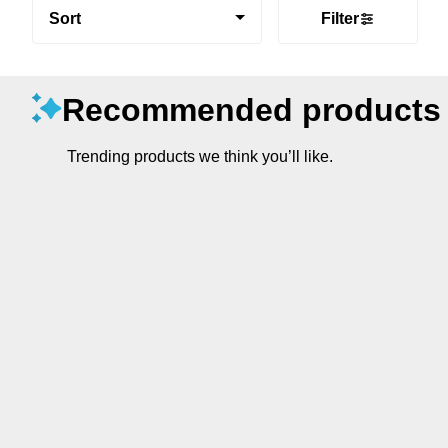
Sort
Filter
Recommended products
Trending products we think you’ll like.