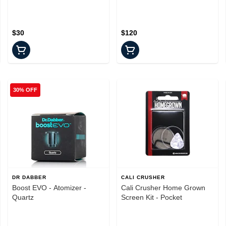
$30
$120
30% OFF
DR DABBER
CALI CRUSHER
Boost EVO - Atomizer -
Cali Crusher Home Grown
Quartz
Screen Kit - Pocket