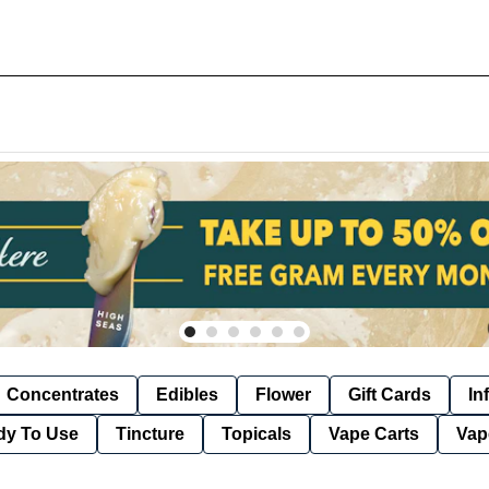
Concentrates
Edibles
Flower
Gift Cards
In
dy To Use
Tincture
Topicals
Vape Carts
Vap