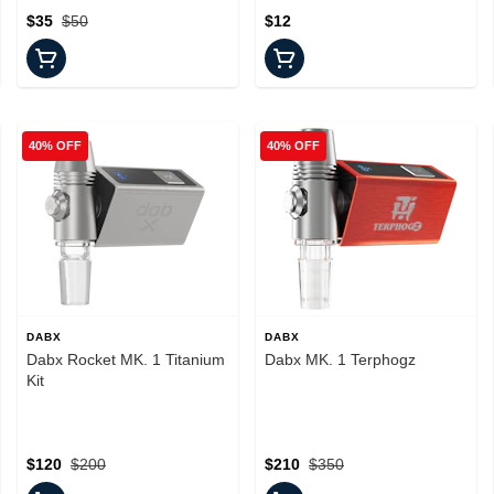
$35
$50
$12
40% OFF
40% OFF
DABX
DABX
Dabx Rocket MK. 1 Titanium
Dabx MK. 1 Terphogz
Kit
$120
$200
$210
$350