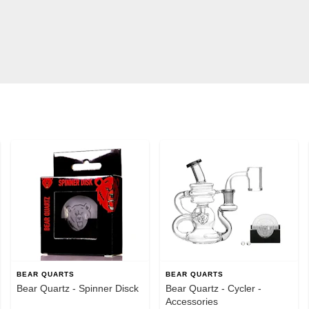
BEAR QUARTS
BEAR QUARTS
Bear Quartz - Spinner Disck
Bear Quartz - Cycler -
Accessories