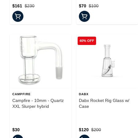
$161
$230
$70
$100
40% OFF
CAMPFIRE
DABX
Campfire - 10mm - Quartz
Dabx Rocket Rig Glass w/
XXL Slurper hybrid
Case
$30
$120
$200