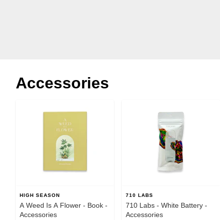
Accessories
HIGH SEASON
710 LABS
A Weed Is A Flower - Book -
710 Labs - White Battery -
Accessories
Accessories