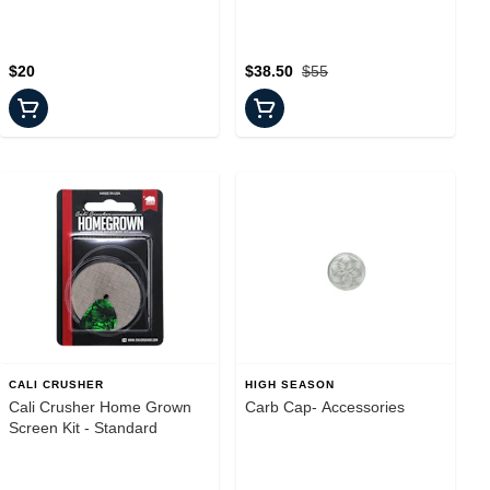
$20
$38.50
$55
CALI CRUSHER
HIGH SEASON
Cali Crusher Home Grown
Carb Cap- Accessories
Screen Kit - Standard