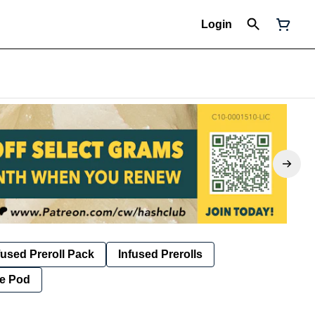
Login
fused Preroll Pack
Infused Prerolls
e Pod