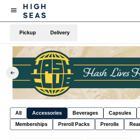
Pickup
Delivery
All
Accessories
Beverages
Capsules
Memberships
Preroll Packs
Prerolls
Rea