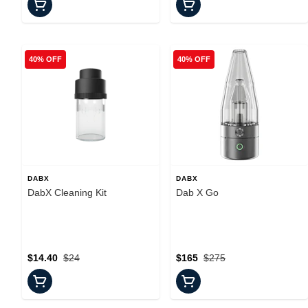
40% OFF
40% OFF
DABX
DABX
DabX Cleaning Kit
Dab X Go
$14.40
$24
$165
$275