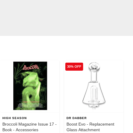
30% OFF
HIGH SEASON
DR DABBER
Broccoli Magazine Issue 17 -
Boost Evo - Replacement
Book - Accessories
Glass Attachment