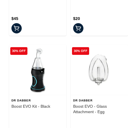
$45
$20
30% OFF
30% OFF
DR DABBER
DR DABBER
Boost EVO Kit - Black
Boost EVO - Glass
Attachment - Egg