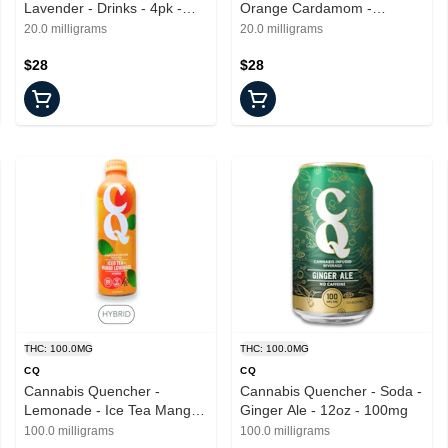
Lavender - Drinks - 4pk -
Orange Cardamom -
20mg
Beverages - 4pk - 20mg
20.0 milligrams
20.0 milligrams
$28
$28
THC: 100.0MG
THC: 100.0MG
CQ
CQ
Cannabis Quencher -
Cannabis Quencher - Soda -
Lemonade - Ice Tea Mango -
Ginger Ale - 12oz - 100mg
16oz - 100mg
100.0 milligrams
100.0 milligrams