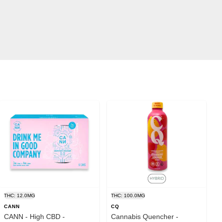
THC: 12.0MG
THC: 100.0MG
CANN
CQ
CANN - High CBD -
Cannabis Quencher -