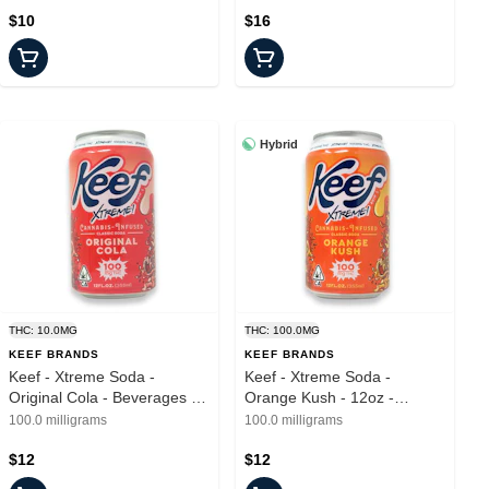
$10
$16
Hybrid
THC: 10.0MG
THC: 100.0MG
KEEF BRANDS
KEEF BRANDS
Keef - Xtreme Soda -
Keef - Xtreme Soda -
Original Cola - Beverages -
Orange Kush - 12oz -
100mg
100mg
100.0 milligrams
100.0 milligrams
$12
$12