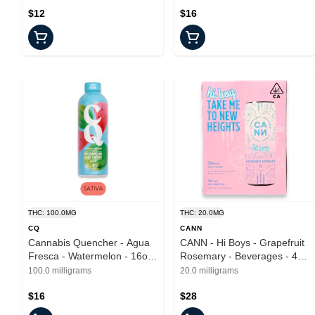
$12
$16
THC: 100.0MG
THC: 20.0MG
CQ
CANN
Cannabis Quencher - Agua
CANN - Hi Boys - Grapefruit
Fresca - Watermelon - 16oz
Rosemary - Beverages - 4pk
- 100mg
- 20mg
100.0 milligrams
20.0 milligrams
$16
$28