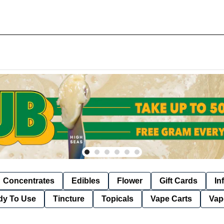
Concentrates
Edibles
Flower
Gift Cards
In
dy To Use
Tincture
Topicals
Vape Carts
Vap