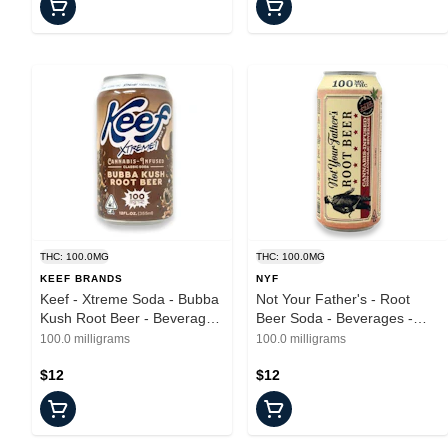
THC: 100.0MG
THC: 100.0MG
KEEF BRANDS
NYF
Keef - Xtreme Soda - Bubba
Not Your Father's - Root
Kush Root Beer - Beverages
Beer Soda - Beverages -
- 100mg
16oz - 100mg
100.0 milligrams
100.0 milligrams
$12
$12