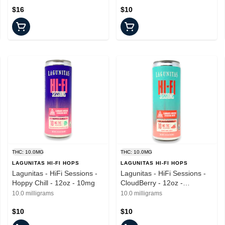
$16
$10
THC: 10.0MG
THC: 10.0MG
LAGUNITAS HI-FI HOPS
LAGUNITAS HI-FI HOPS
Lagunitas - HiFi Sessions -
Lagunitas - HiFi Sessions -
Hoppy Chill - 12oz - 10mg
CloudBerry - 12oz -
Beverages - 10mgTHC
10.0 milligrams
10.0 milligrams
$10
$10