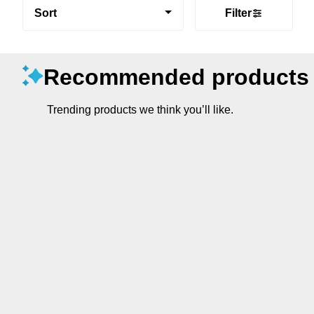
Sort
Filter
Recommended products
Trending products we think you’ll like.