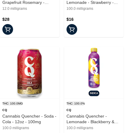
Grapefruit Rosemary -
Lemonade - Strawberry -
Drinks - 6pk - 2mg
16oz - 100mg
12.0 milligrams
100.0 milligrams
$28
$16
THC: 100.0MG
THC: 100.0%
CQ
CQ
Cannabis Quencher - Soda -
Cannabis Quencher -
Cola - 12oz - 100mg
Lemonade - Blackberry &
Lime - 16oz - 100mg
100.0 milligrams
100.0 milligrams