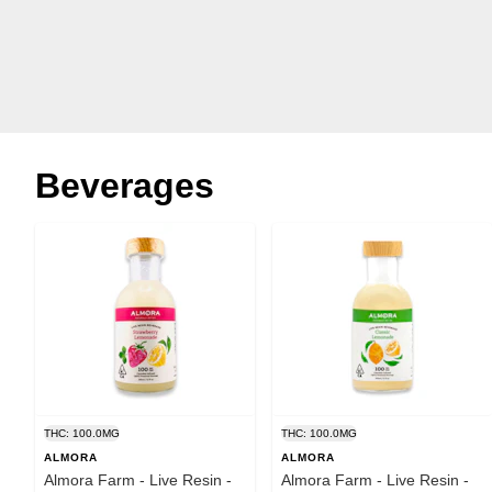
Beverages
THC: 100.0MG
THC: 100.0MG
ALMORA
ALMORA
Almora Farm - Live Resin -
Almora Farm - Live Resin -