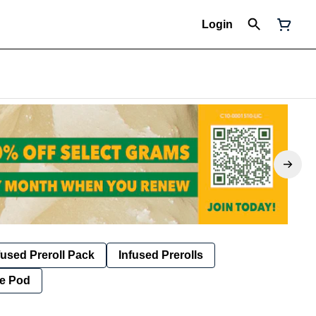
Login
fused Preroll Pack
Infused Prerolls
e Pod