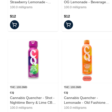
Strawberry Lemonade -
OG Lemonade - Beverages -
Beverages - 12oz - 100mg
12oz - 100mg
100.0 milligrams
100.0 milligrams
$12
$12
THC: 100.0MG
THC: 100.0MG
CQ
CQ
Cannabis Quencher - Shot -
Cannabis Quencher -
Nighttime Berry & Lime CBN
Lemonade - Old Fashioned -
- Beverages - 2.2oz
16oz - 100mg
100.0 milligrams
100.0 milligrams