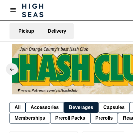
Pickup
Delivery
All
Accessories
Beverages
Capsules
Memberships
Preroll Packs
Prerolls
Rea