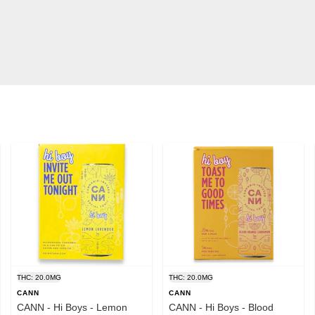
THC: 20.0MG
THC: 20.0MG
CANN
CANN
CANN - Hi Boys - Lemon
CANN - Hi Boys - Blood