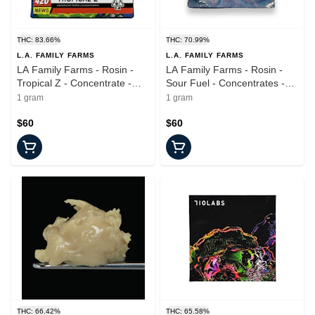
THC: 83.66%
THC: 70.99%
L.A. FAMILY FARMS
L.A. FAMILY FARMS
LA Family Farms - Rosin -
LA Family Farms - Rosin -
Tropical Z - Concentrate -
Sour Fuel - Concentrates -
1.0g
1.0g
1 gram
1 gram
$60
$60
THC: 66.42%
THC: 65.58%