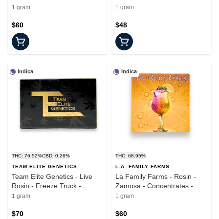
Concentrate - 1.0g
Concentrate - 1.0g
1 gram
1 gram
$60
$48
Indica
Indica
THC: 76.52%
CBD: 0.26%
THC: 68.95%
TEAM ELITE GENETICS
L.A. FAMILY FARMS
Team Elite Genetics - Live
La Family Farms - Rosin -
Rosin - Freeze Truck -
Zamosa - Concentrates -
Concentrates - 1.0g
1.0g
1 gram
1 gram
$70
$60