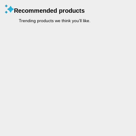
Recommended products
Trending products we think you’ll like.