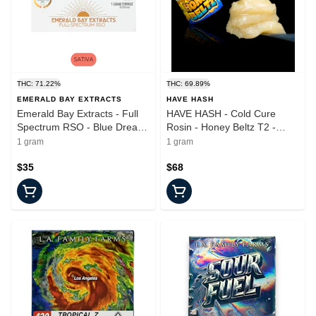
THC: 71.22%
THC: 69.89%
EMERALD BAY EXTRACTS
HAVE HASH
Emerald Bay Extracts - Full
HAVE HASH - Cold Cure
Spectrum RSO - Blue Dream
Rosin - Honey Beltz T2 -
- Syringe - 100mg
Concentrate - 1.0g
1 gram
1 gram
$35
$68