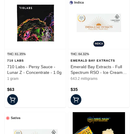
Indica
THC: 61.35%
THC: 64.32%
710 LABS
EMERALD BAY EXTRACTS
710 Labs - Persy Sauce -
Emerald Bay Extracts - Full
Lunar Z - Concentrate - 1.0g
Spectrum RSO - Ice Cream
Cake - Syringe - 1G
1 gram
643.2 milligrams
$63
$35
Sativa