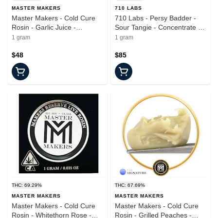
MASTER MAKERS
710 LABS
Master Makers - Cold Cure
710 Labs - Persy Badder -
Rosin - Garlic Juice -
Sour Tangie - Concentrate -
Concentrate - 1.0g
1.0g
1 gram
1 gram
$48
$85
THC: 69.29%
THC: 67.69%
MASTER MAKERS
MASTER MAKERS
Master Makers - Cold Cure
Master Makers - Cold Cure
Rosin - Whitethorn Rose -
Rosin - Grilled Peaches -