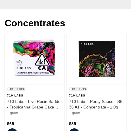
Concentrates
THC: 61.31%
THC: 61.71%
710 LABS
710 LABS
710 Labs - Live Rosin Badder
710 Labs - Persy Sauce - SB
- Tropicanna Grape Cake
36 #1 - Concentrate - 1.0g
#11 - Concentrate - 1.0g
1 gram
1 gram
$65
$85