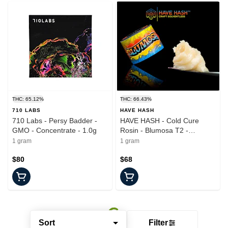
THC: 65.12%
THC: 66.43%
710 LABS
HAVE HASH
710 Labs - Persy Badder -
HAVE HASH - Cold Cure
GMO - Concentrate - 1.0g
Rosin - Blumosa T2 -
Concentrate - 1.0g
1 gram
1 gram
$80
$68
Sort
Filter