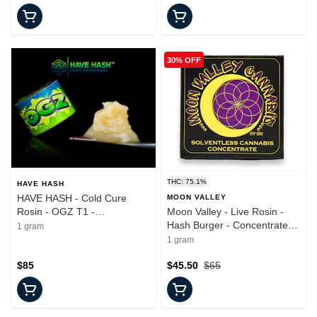
30% OFF
THC: 75.1%
HAVE HASH
HAVE HASH - Cold Cure
MOON VALLEY
Rosin - OGZ T1 -
Moon Valley - Live Rosin -
Concentrate - 1.0g
Hash Burger - Concentrate -
1 gram
1.0g
1 gram
$85
$45.50
$65