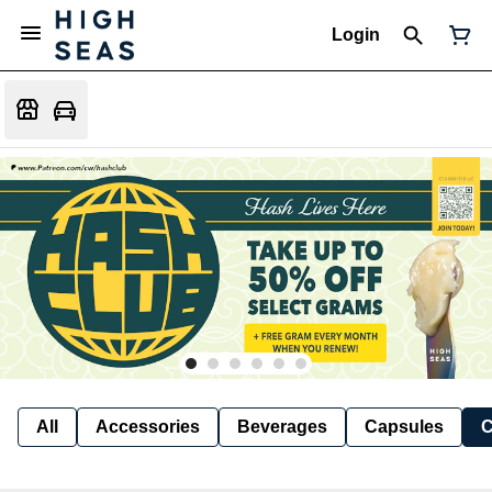
Login
All
Accessories
Beverages
Capsules
C