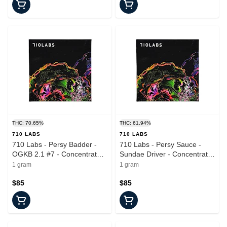
THC: 70.65%
THC: 61.94%
710 LABS
710 LABS
710 Labs - Persy Badder -
710 Labs - Persy Sauce -
OGKB 2.1 #7 - Concentrate -
Sundae Driver - Concentrate
1.0g
- 1.0g
1 gram
1 gram
$85
$85