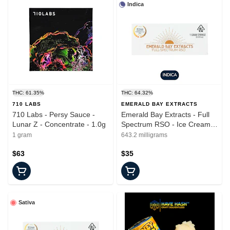
Indica
THC: 61.35%
THC: 64.32%
710 LABS
EMERALD BAY EXTRACTS
710 Labs - Persy Sauce -
Emerald Bay Extracts - Full
Lunar Z - Concentrate - 1.0g
Spectrum RSO - Ice Cream
Cake - Syringe - 1G
1 gram
643.2 milligrams
$63
$35
Sativa