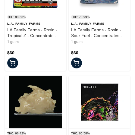
THC: 83.66%
THC: 70.99%
L.A. FAMILY FARMS
L.A. FAMILY FARMS
LA Family Farms - Rosin -
LA Family Farms - Rosin -
Tropical Z - Concentrate -
Sour Fuel - Concentrates -
1.0g
1.0g
1 gram
1 gram
$60
$60
THC: 66.42%
THC: 65.58%