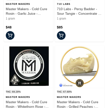
MASTER MAKERS
710 LABS
Master Makers - Cold Cure
710 Labs - Persy Badder -
Rosin - Garlic Juice -
Sour Tangie - Concentrate -
Concentrate - 1.0g
1.0g
1 gram
1 gram
$48
$85
THC: 69.29%
THC: 67.69%
MASTER MAKERS
MASTER MAKERS
Master Makers - Cold Cure
Master Makers - Cold Cure
Rosin - Whitethorn Rose -
Rosin - Grilled Peaches -