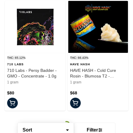
THC: 65.12%
THC: 66.43%
710 LABS
HAVE HASH
710 Labs - Persy Badder -
HAVE HASH - Cold Cure
GMO - Concentrate - 1.0g
Rosin - Blumosa T2 -
Concentrate - 1.0g
1 gram
1 gram
$80
$68
Sort
Filter