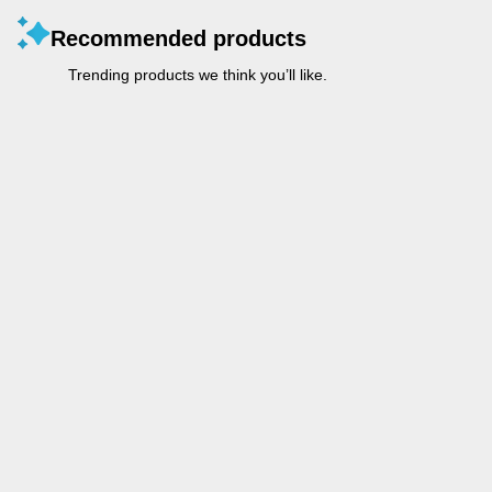
Recommended products
Trending products we think you’ll like.