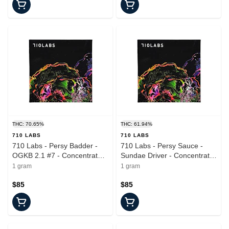
THC: 70.65%
THC: 61.94%
710 LABS
710 LABS
710 Labs - Persy Badder -
710 Labs - Persy Sauce -
OGKB 2.1 #7 - Concentrate -
Sundae Driver - Concentrate
1.0g
- 1.0g
1 gram
1 gram
$85
$85