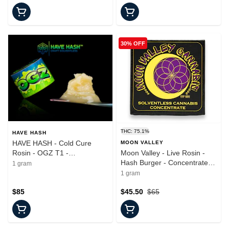
30% OFF
THC: 75.1%
HAVE HASH
HAVE HASH - Cold Cure
MOON VALLEY
Rosin - OGZ T1 -
Moon Valley - Live Rosin -
Concentrate - 1.0g
Hash Burger - Concentrate -
1 gram
1.0g
1 gram
$85
$45.50
$65