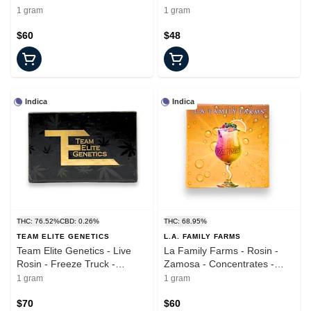
Concentrate - 1.0g
Concentrate - 1.0g
1 gram
1 gram
$60
$48
Indica
Indica
THC: 76.52%
CBD: 0.26%
THC: 68.95%
TEAM ELITE GENETICS
L.A. FAMILY FARMS
Team Elite Genetics - Live
La Family Farms - Rosin -
Rosin - Freeze Truck -
Zamosa - Concentrates -
Concentrates - 1.0g
1.0g
1 gram
1 gram
$70
$60