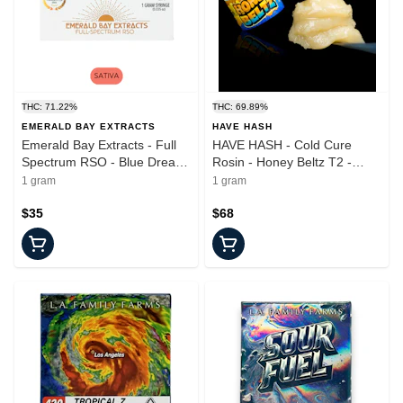
THC: 71.22%
THC: 69.89%
EMERALD BAY EXTRACTS
HAVE HASH
Emerald Bay Extracts - Full
HAVE HASH - Cold Cure
Spectrum RSO - Blue Dream
Rosin - Honey Beltz T2 -
- Syringe - 100mg
Concentrate - 1.0g
1 gram
1 gram
$35
$68