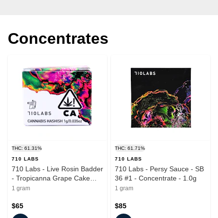
Concentrates
THC: 61.31%
THC: 61.71%
710 LABS
710 LABS
710 Labs - Live Rosin Badder
710 Labs - Persy Sauce - SB
- Tropicanna Grape Cake
36 #1 - Concentrate - 1.0g
#11 - Concentrate - 1.0g
1 gram
1 gram
$65
$85