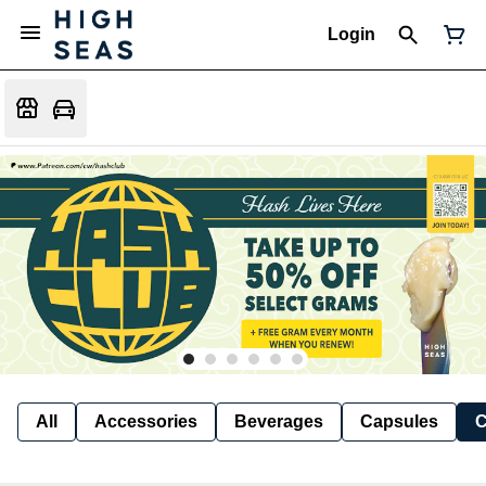
Login
All
Accessories
Beverages
Capsules
C