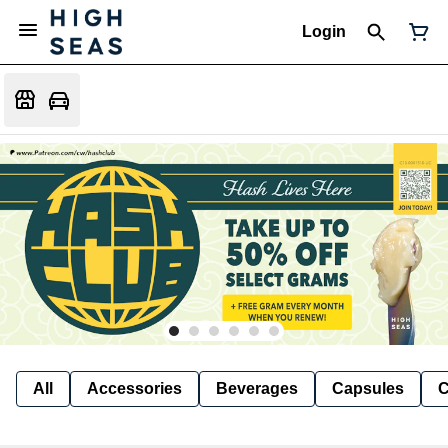
Login
All
Accessories
Beverages
Capsules
C