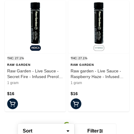
THC: 27.1%
THC: 27.1%
RAW GARDEN
RAW GARDEN
Raw Garden - Live Sauce -
Raw garden - Live Sauce -
Secret Fire - Infused Preroll -
Raspberry Haze - Infused
1.0g
Joint - 1.0g
1 gram
1 gram
$16
$16
Sort
Filter