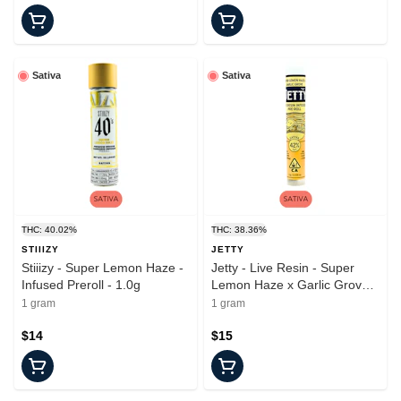
Sativa
Sativa
THC: 40.02%
THC: 38.36%
STIIIZY
JETTY
Stiiizy - Super Lemon Haze -
Jetty - Live Resin - Super
Infused Preroll - 1.0g
Lemon Haze x Garlic Grove -
Infused Preroll - 1.0g
1 gram
1 gram
$14
$15