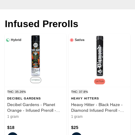
Infused Prerolls
Hybrid
Sativa
THC: 35.26%
THC: 37.8%
DECIBEL GARDENS
HEAVY HITTERS
Decibel Gardens - Planet
Heavy Hitter - Black Haze -
Orange - Infused Preroll -
Diamond Infused Preroll -
1.0g
1.0g
1 gram
1 gram
$18
$25