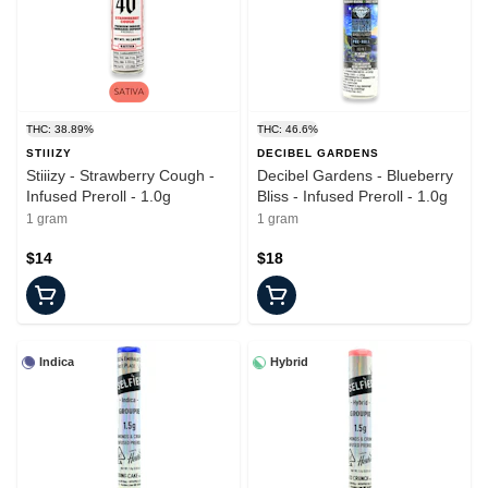
THC: 38.89%
THC: 46.6%
STIIIZY
DECIBEL GARDENS
Stiiizy - Strawberry Cough -
Decibel Gardens - Blueberry
Infused Preroll - 1.0g
Bliss - Infused Preroll - 1.0g
1 gram
1 gram
$14
$18
Indica
Hybrid