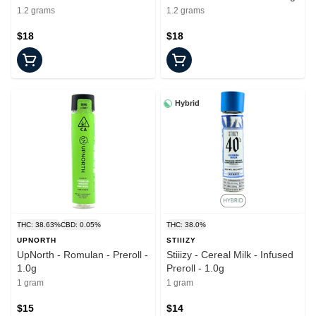
- 1.2g
1.2 grams
1.2 grams
$18
$18
Hybrid
THC: 38.63%
CBD: 0.05%
THC: 38.0%
UPNORTH
STIIIZY
UpNorth - Romulan - Preroll -
Stiiizy - Cereal Milk - Infused
1.0g
Preroll - 1.0g
1 gram
1 gram
$15
$14