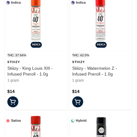
Indica
Indica
THC: 37.64%
THC: 42.0%
STIIIZY
STIIIZY
Stiiizy - King Louis XIII -
Stiiizy - Watermelon Z -
Infused Preroll - 1.0g
Infused Preroll - 1.0g
1 gram
1 gram
$14
$14
Sativa
Hybrid