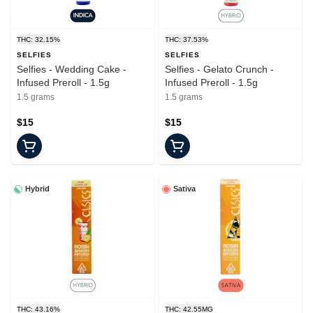
THC: 32.15%
THC: 37.53%
SELFIES
SELFIES
Selfies - Wedding Cake -
Selfies - Gelato Crunch -
Infused Preroll - 1.5g
Infused Preroll - 1.5g
1.5 grams
1.5 grams
$15
$15
Hybrid
Sativa
THC: 43.16%
THC: 42.55MG