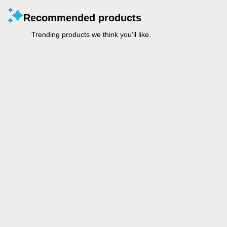
Recommended products
Trending products we think you’ll like.