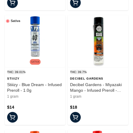
Sativa
THC: 39.01%
THC: 39.7%
STIIIZY
DECIBEL GARDENS
Stiiizy - Blue Dream - Infused
Decibel Gardens - Miyazaki
Preroll - 1.0g
Mango - Infused Preroll -
1.0g
1 gram
1 gram
$14
$18