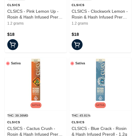
CLSICS
CLSICS
CLSICS - Pink Lemon Up -
CLSICS - Clockwork Lemon -
Rosin & Hash Infused Preroll
Rosin & Hash Infused Preroll
- 1.2g
- 1.2g
1.2 grams
1.2 grams
$18
$18
Sativa
Sativa
THC: 39.36MG
THC: 45.81%
CLSICS
CLSICS
CLSICS - Cactus Crush -
CLSICS - Blue Crack - Rosin
Rosin & Hash Infused Preroll
& Hash Infused Preroll - 1.2g