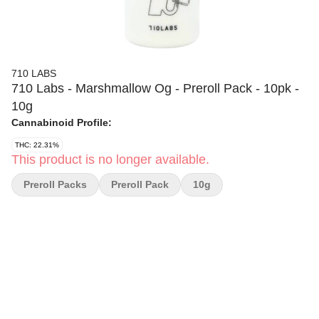
710 LABS
710 Labs - Marshmallow Og - Preroll Pack - 10pk -
10g
Cannabinoid Profile:
THC: 22.31%
This product is no longer available.
Preroll Packs
Preroll Pack
10g