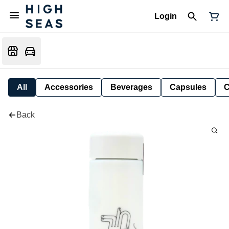
Login
All
Accessories
Beverages
Capsules
C
Back