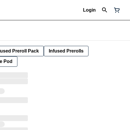
Login
fused Preroll Pack
Infused Prerolls
e Pod