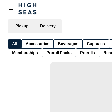
Pickup
Delivery
All
Accessories
Beverages
Capsules
Memberships
Preroll Packs
Prerolls
Rea