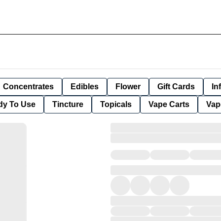
Concentrates
Edibles
Flower
Gift Cards
In
dy To Use
Tincture
Topicals
Vape Carts
Vap