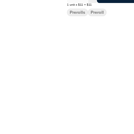
1
unit
x
$11
=
$11
Prerolls
Preroll