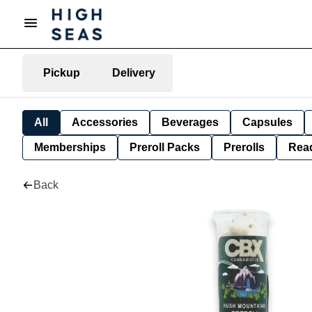
Pickup
Delivery
All
Accessories
Beverages
Capsules
Memberships
Preroll Packs
Prerolls
Rea
Back