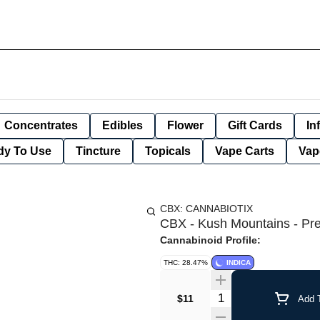
Concentrates
Edibles
Flower
Gift Cards
In
dy To Use
Tincture
Topicals
Vape Carts
Vap
CBX: CANNABIOTIX
CBX - Kush Mountains - Prer
Cannabinoid Profile:
THC: 28.47%
INDICA
Quantity Selector
$11
Add T