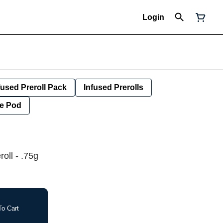
Login
fused Preroll Pack
Infused Prerolls
e Pod
oll - .75g
o Cart