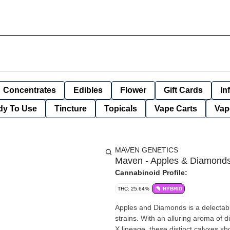
Concentrates
Edibles
Flower
Gift Cards
In
dy To Use
Tincture
Topicals
Vape Carts
Vap
MAVEN GENETICS
Maven - Apples & Diamonds -
Cannabinoid Profile:
THC: 25.64%
HYBRID
Apples and Diamonds is a delectabl
strains. With an alluring aroma of d
X lineage, these distinct calyxes 