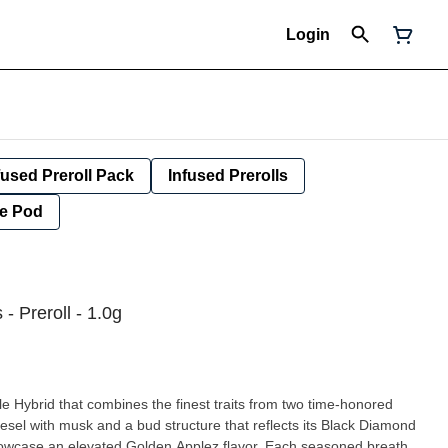
Login
fused Preroll Pack
Infused Prerolls
e Pod
 Preroll - 1.0g
e Hybrid that combines the finest traits from two time-honored
iesel with musk and a bud structure that reflects its Black Diamond
showcase an elevated Golden Applez flavor. Each seasoned breath