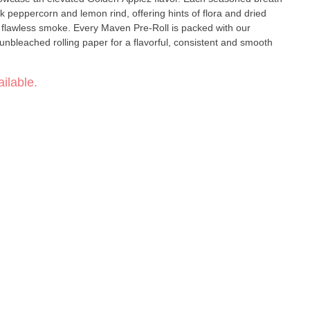
k peppercorn and lemon rind, offering hints of flora and dried
en Pre-Roll is packed with our
unbleached rolling paper for a flavorful, consistent and smooth
ilable.