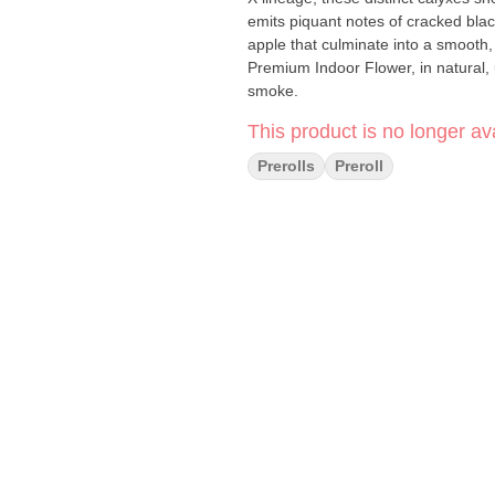
emits piquant notes of cracked blac
apple that culminate into a smooth, flawless smoke. Every Mav
Premium Indoor Flower, in natural, 
smoke.
This product is no longer ava
Prerolls
Preroll