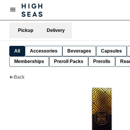
Pickup
Delivery
All
Accessories
Beverages
Capsules
Memberships
Preroll Packs
Prerolls
Rea
Back