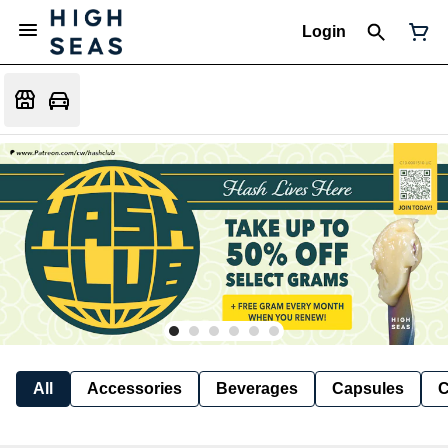
Login
All
Accessories
Beverages
Capsules
C