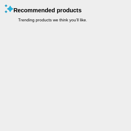
Recommended products
Trending products we think you’ll like.