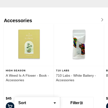
Accessories
HIGH SEASON
710 LABS
B
A Weed Is A Flower - Book -
710 Labs - White Battery -
B
Accessories
Accessories
$45
$20
$
Sort
Filter