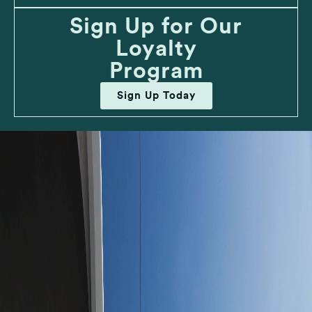
Sign Up for Our
Loyalty
Program
Sign Up Today