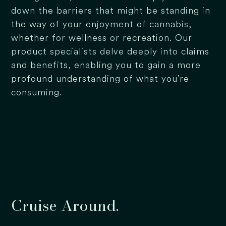
down the barriers that might be standing in
the way of your enjoyment of cannabis,
whether for wellness or recreation. Our
product specialists delve deeply into claims
and benefits, enabling you to gain a more
profound understanding of what you’re
consuming.
Cruise Around.