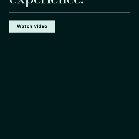
Watch video