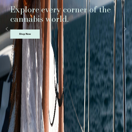
Explore every corner of the
cannabis world.
Shop Now