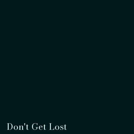
Don't Get Lost