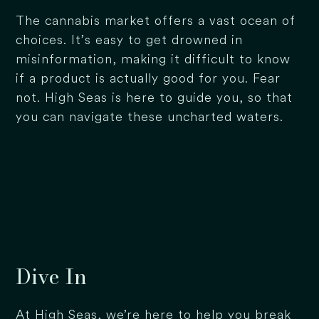
The cannabis market offers a vast ocean of
choices. It’s easy to get drowned in
misinformation, making it difficult to know
if a product is actually good for you. Fear
not. High Seas is here to guide you, so that
you can navigate these uncharted waters.
Dive In
At High Seas, we’re here to help you break