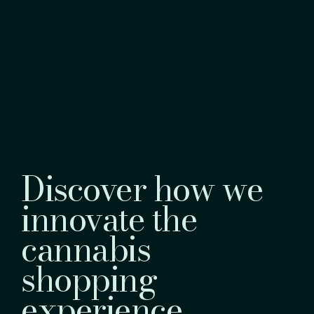
Discover how we
innovate the
cannabis
shopping
experience.