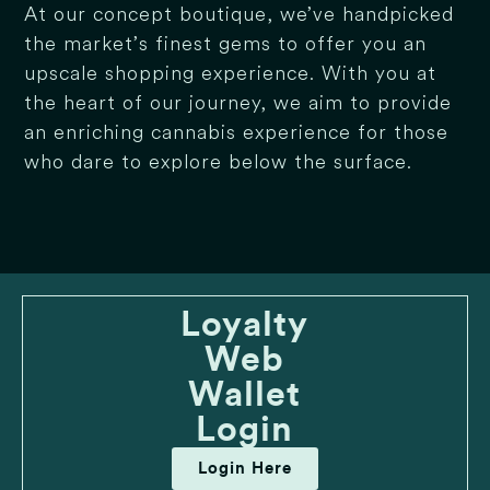
At our concept boutique, we’ve handpicked
the market’s finest gems to offer you an
upscale shopping experience. With you at
the heart of our journey, we aim to provide
an enriching cannabis experience for those
who dare to explore below the surface.
Loyalty
Web
Wallet
Login
Login Here