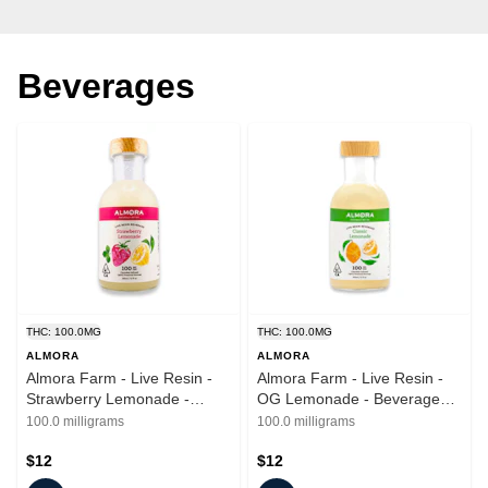
Beverages
THC: 100.0MG
THC: 100.0MG
ALMORA
ALMORA
Almora Farm - Live Resin -
Almora Farm - Live Resin -
Strawberry Lemonade -
OG Lemonade - Beverages -
Beverages - 12oz - 100mg
12oz - 100mg
100.0 milligrams
100.0 milligrams
$12
$12