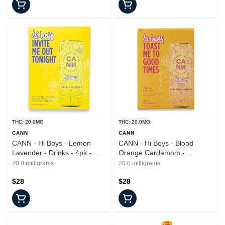
THC: 20.0MG
THC: 20.0MG
CANN
CANN
CANN - Hi Boys - Lemon
CANN - Hi Boys - Blood
Lavender - Drinks - 4pk -
Orange Cardamom -
20mg
Beverages - 4pk - 20mg
20.0 milligrams
20.0 milligrams
$28
$28