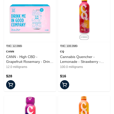
THC: 12.0MG
THC: 100.0MG
CANN
CQ
CANN - High CBD -
Cannabis Quencher -
Grapefruit Rosemary - Drinks
Lemonade - Strawberry -
- 6pk - 2mg
16oz - 100mg
12.0 milligrams
100.0 milligrams
$28
$16