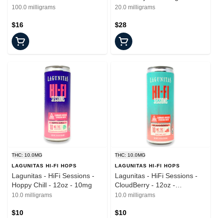
100mg
- 20mg
100.0 milligrams
20.0 milligrams
$16
$28
THC: 10.0MG
THC: 10.0MG
LAGUNITAS HI-FI HOPS
LAGUNITAS HI-FI HOPS
Lagunitas - HiFi Sessions -
Lagunitas - HiFi Sessions -
Hoppy Chill - 12oz - 10mg
CloudBerry - 12oz -
Beverages - 10mgTHC
10.0 milligrams
10.0 milligrams
$10
$10