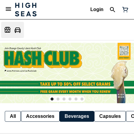
Login
All
Accessories
Beverages
Capsules
C