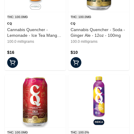
THC: 100.0MG
THC: 100.0MG
CQ
CQ
Cannabis Quencher -
Cannabis Quencher - Soda -
Lemonade - Ice Tea Mango -
Ginger Ale - 12oz - 100mg
16oz - 100mg
100.0 milligrams
100.0 milligrams
$16
$10
THC: 100.0MG
THC: 100.0%