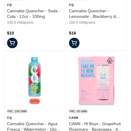
CQ
CQ
Cannabis Quencher - Soda -
Cannabis Quencher -
Cola - 12oz - 100mg
Lemonade - Blackberry &
Lime - 16oz - 100mg
100.0 milligrams
100.0 milligrams
$10
$16
THC: 100.0MG
THC: 20.0MG
CQ
CANN
Cannabis Quencher - Agua
CANN - Hi Boys - Grapefruit
Fresca - Watermelon - 16oz -
Rosemary - Beverages - 4pk