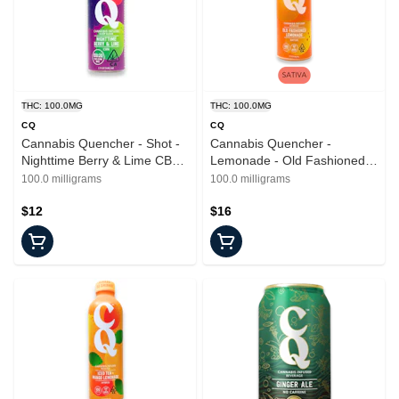
THC: 100.0MG
THC: 100.0MG
CQ
CQ
Cannabis Quencher - Shot -
Cannabis Quencher -
Nighttime Berry & Lime CBN -
Lemonade - Old Fashioned -
Beverages - 2.2oz
16oz - 100mg
100.0 milligrams
100.0 milligrams
$12
$16