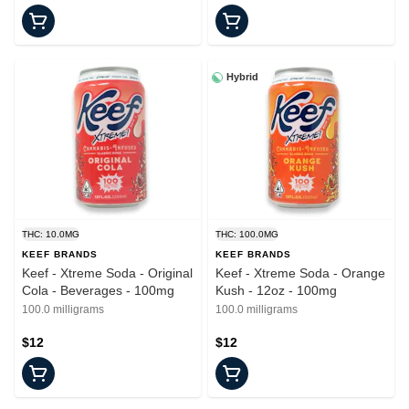
Hybrid
THC: 10.0MG
THC: 100.0MG
KEEF BRANDS
KEEF BRANDS
Keef - Xtreme Soda - Original
Keef - Xtreme Soda - Orange
Cola - Beverages - 100mg
Kush - 12oz - 100mg
100.0 milligrams
100.0 milligrams
$12
$12