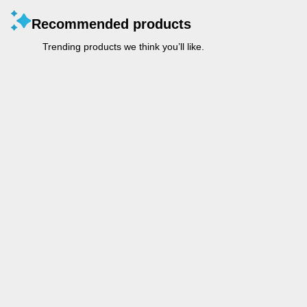
Recommended products
Trending products we think you’ll like.