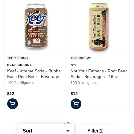
THC: 100.0MG
THC: 100.0MG
KEEF BRANDS
NYF
Keef - Xtreme Soda - Bubba
Not Your Father's - Root Beer
Kush Root Beer - Beverages
Soda - Beverages - 16oz -
- 100mg
100mg
100.0 milligrams
100.0 milligrams
$12
$12
Sort
Filter