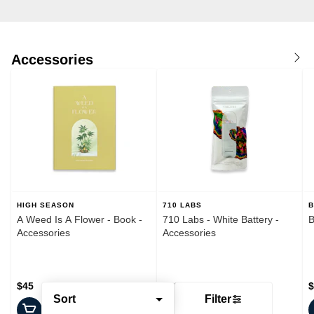
Accessories
HIGH SEASON
710 LABS
B
A Weed Is A Flower - Book -
710 Labs - White Battery -
B
Accessories
Accessories
$45
$20
$
Sort
Filter