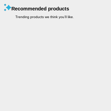
Recommended products
Trending products we think you’ll like.