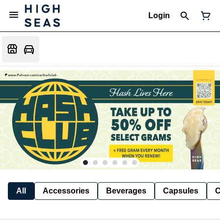
Login
All
Accessories
Beverages
Capsules
C