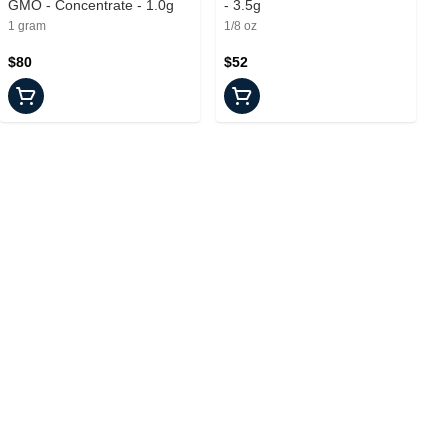
GMO - Concentrate - 1.0g
- 3.5g
1 gram
1/8 oz
$80
$52