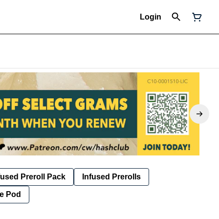
Login
fused Preroll Pack
Infused Prerolls
e Pod