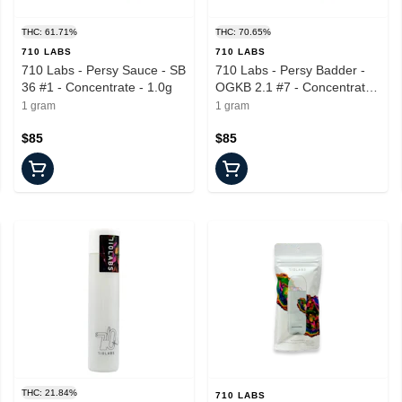
THC: 61.71%
THC: 70.65%
710 LABS
710 LABS
710 Labs - Persy Sauce - SB
710 Labs - Persy Badder -
36 #1 - Concentrate - 1.0g
OGKB 2.1 #7 - Concentrate -
1.0g
1 gram
1 gram
$85
$85
THC: 21.84%
710 LABS