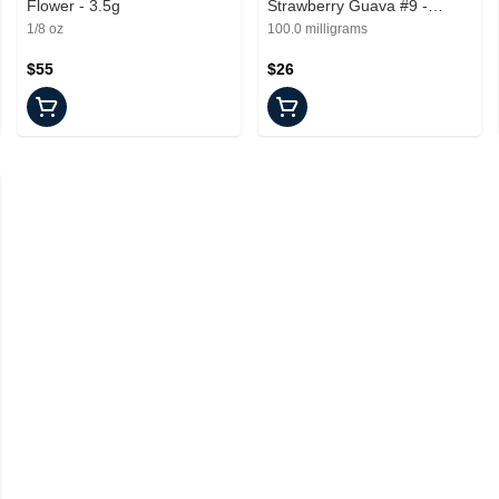
Flower - 3.5g
Strawberry Guava #9 -
Edible - 100mg
1/8 oz
100.0 milligrams
$55
$26