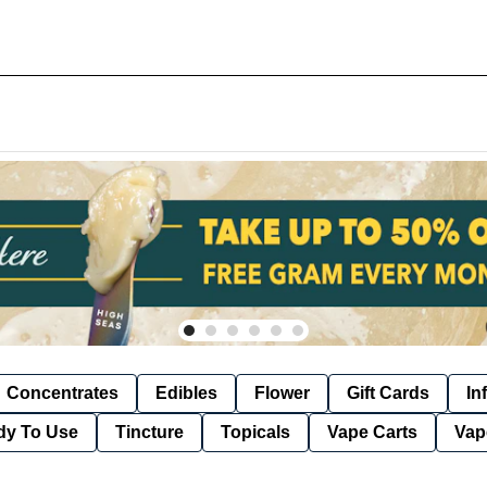
Concentrates
Edibles
Flower
Gift Cards
In
dy To Use
Tincture
Topicals
Vape Carts
Vap