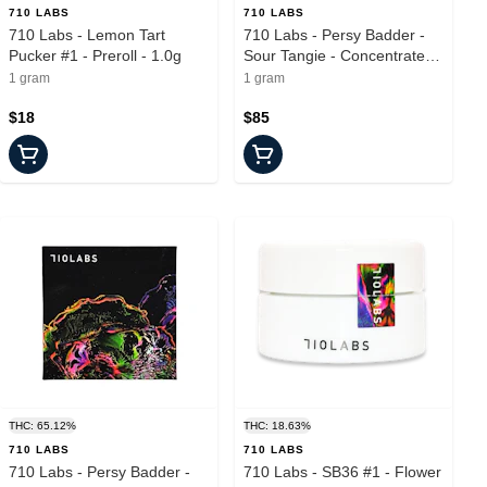
710 LABS
710 LABS
710 Labs - Lemon Tart
710 Labs - Persy Badder -
Pucker #1 - Preroll - 1.0g
Sour Tangie - Concentrate -
1.0g
1 gram
1 gram
$18
$85
THC: 65.12%
THC: 18.63%
710 LABS
710 LABS
710 Labs - Persy Badder -
710 Labs - SB36 #1 - Flower