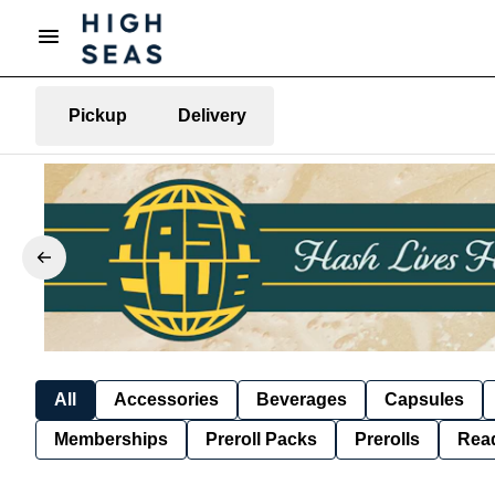
Pickup
Delivery
All
Accessories
Beverages
Capsules
Memberships
Preroll Packs
Prerolls
Rea