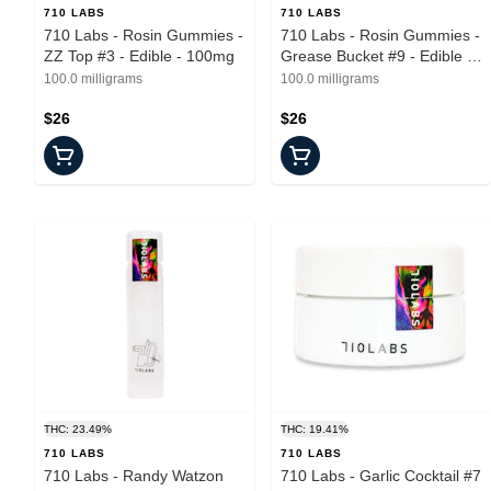
710 LABS
710 LABS
710 Labs - Rosin Gummies -
710 Labs - Rosin Gummies -
ZZ Top #3 - Edible - 100mg
Grease Bucket #9 - Edible -
100mg
100.0 milligrams
100.0 milligrams
$26
$26
THC: 23.49%
THC: 19.41%
710 LABS
710 LABS
710 Labs - Randy Watzon
710 Labs - Garlic Cocktail #7