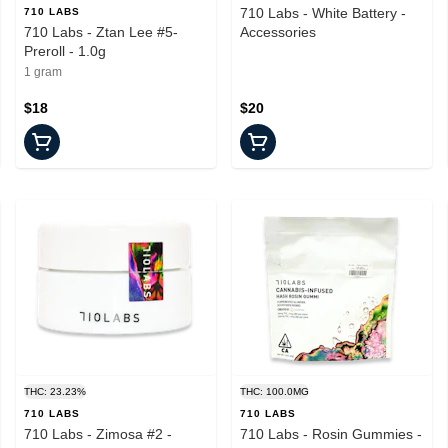
710 Labs - White Battery -
710 LABS
710 Labs - Ztan Lee #5-
Accessories
Preroll - 1.0g
1 gram
$18
$20
THC: 23.23%
THC: 100.0MG
710 LABS
710 LABS
710 Labs - Zimosa #2 -
710 Labs - Rosin Gummies -