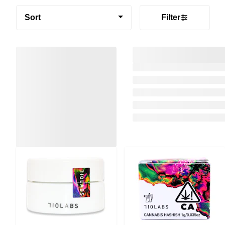
Sort
Filter