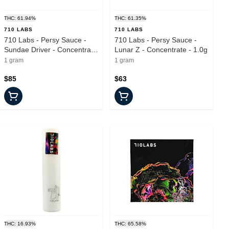
THC: 61.94%
THC: 61.35%
710 LABS
710 LABS
710 Labs - Persy Sauce -
710 Labs - Persy Sauce -
Sundae Driver - Concentrate
Lunar Z - Concentrate - 1.0g
- 1.0g
1 gram
1 gram
$85
$63
THC: 16.93%
THC: 65.58%