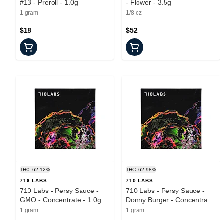
#13 - Preroll - 1.0g
- Flower - 3.5g
1 gram
1/8 oz
$18
$52
THC: 62.12%
THC: 62.98%
710 LABS
710 LABS
710 Labs - Persy Sauce -
710 Labs - Persy Sauce -
GMO - Concentrate - 1.0g
Donny Burger - Concentrate
- 1.0g
1 gram
1 gram