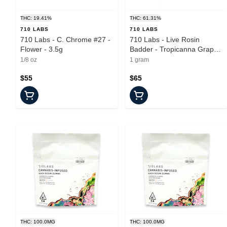
THC: 19.41%
THC: 61.31%
710 LABS
710 LABS
710 Labs - C. Chrome #27 -
710 Labs - Live Rosin
Flower - 3.5g
Badder - Tropicanna Grape
Cake #11 - Concentrate -
1/8 oz
1 gram
1.0g
$55
$65
THC: 100.0MG
THC: 100.0MG