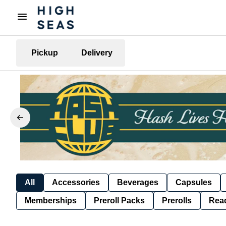
Pickup
Delivery
All
Accessories
Beverages
Capsules
Memberships
Preroll Packs
Prerolls
Rea