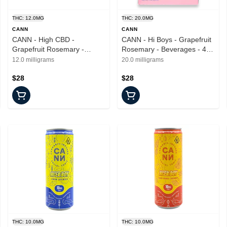
THC: 12.0MG
THC: 20.0MG
CANN
CANN
CANN - High CBD -
CANN - Hi Boys - Grapefruit
Grapefruit Rosemary -
Rosemary - Beverages - 4pk
Drinks - 6pk - 2mg
- 20mg
12.0 milligrams
20.0 milligrams
$28
$28
THC: 10.0MG
THC: 10.0MG