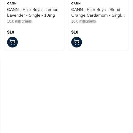
CANN
CANN
CANN - Hi'er Boys - Lemon
CANN - Hi'er Boys - Blood
Lavender - Single - 10mg
Orange Cardamom - Single -
10mg
10.0 milligrams
10.0 milligrams
$10
$10