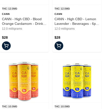
THC: 12.0MG
THC: 12.0MG
CANN
CANN
CANN - High CBD - Blood
CANN - High CBD - Lemon
Orange Cardamom - Drinks
Lavender - Beverages - 6pk
- 6pk - 2mg
- 2mg
12.0 milligrams
12.0 milligrams
$28
$28
THC: 10.0MG
THC: 10.0MG