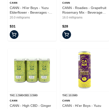
CANN
CANN
CANN - Hi'er Boys - Yuzu
CANN - Roadies - Grapefruit
Elderflower - Beverages -
Rosemary Mix - Beverages -
4pk - 40mg
8pk - 16mgTHC/32mgCBD
20.0 milligrams
16.0 milligrams
$31
$28
THC: 1.5MG
CBD: 3.5MG
THC: 10.0MG
CANN
CANN
CANN - High CBD - Ginger
CANN - Hi'er Boys - Yuzu