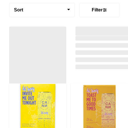
Sort
Filter