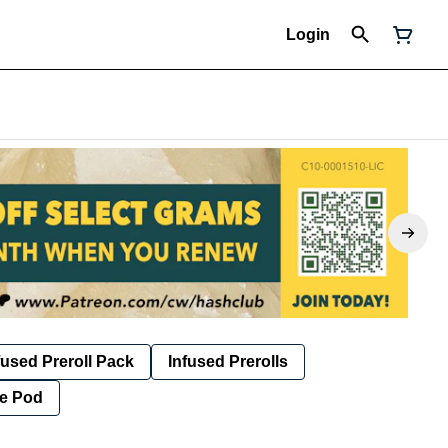
Login
fused Preroll Pack
Infused Prerolls
e Pod