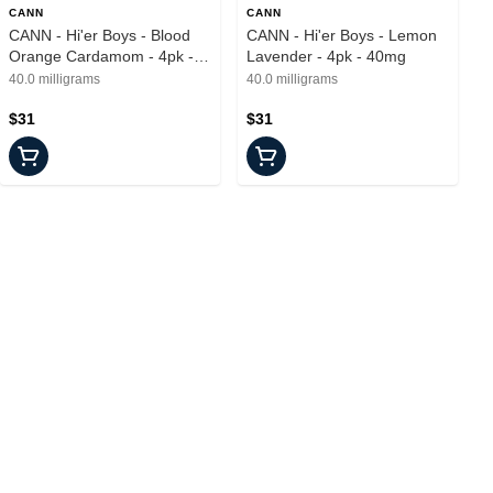
CANN
CANN
CANN - Hi'er Boys - Blood
CANN - Hi'er Boys - Lemon
Orange Cardamom - 4pk -
Lavender - 4pk - 40mg
40mg
40.0 milligrams
40.0 milligrams
$31
$31