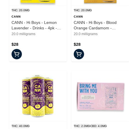
THC: 20.0MG
THC: 20.0MG
CANN
CANN
CANN - Hi Boys - Lemon
CANN - Hi Boys - Blood
Lavender - Drinks - 4pk -
Orange Cardamom -
20mg
Beverages - 4pk - 20mg
20.0 milligrams
20.0 milligrams
$28
$28
THC: 40.0MG
THC: 2.0MG
CBD: 4.0MG