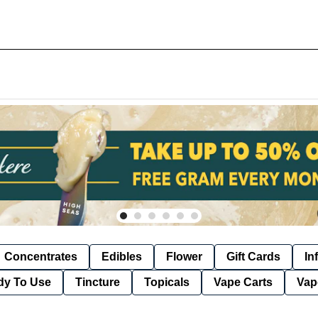
Concentrates
Edibles
Flower
Gift Cards
In
dy To Use
Tincture
Topicals
Vape Carts
Vap