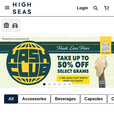
Login
All
Accessories
Beverages
Capsules
C