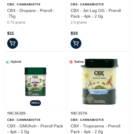
CBX: CANNABIOTIX
CBX: CANNABIOTIX
CBX - Dropane - Preroll -
CBX - Jet Lag OG - Preroll
.75g
Pack - 4pk - 2.0g
0.75 grams
2.0 grams
$11
$33
Hybrid
Sativa
THC: 34.32%
THC: 23.7%
CBX: CANNABIOTIX
CBX: CANNABIOTIX
CBX - GMUhoh - Preroll Pack
CBX - Tropicanna - Preroll
- 4pk - 2.0g
Pack - 4pk - 2.0g