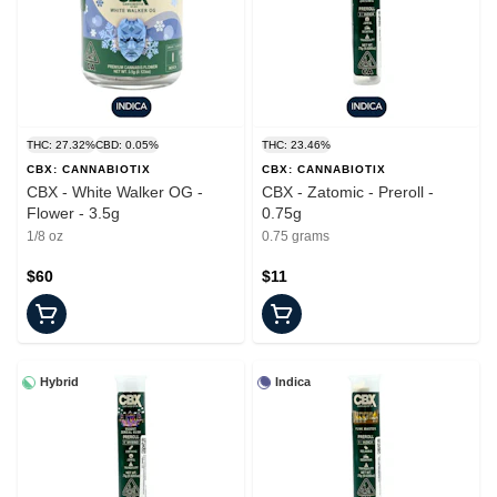
THC: 27.32%
CBD: 0.05%
THC: 23.46%
CBX: CANNABIOTIX
CBX: CANNABIOTIX
CBX - White Walker OG -
CBX - Zatomic - Preroll -
Flower - 3.5g
0.75g
1/8 oz
0.75 grams
$60
$11
Hybrid
Indica