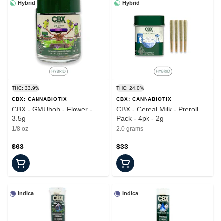
Hybrid
Hybrid
THC: 33.9%
THC: 24.0%
CBX: CANNABIOTIX
CBX: CANNABIOTIX
CBX - GMUhoh - Flower -
CBX - Cereal Milk - Preroll
3.5g
Pack - 4pk - 2g
1/8 oz
2.0 grams
$63
$33
Indica
Indica