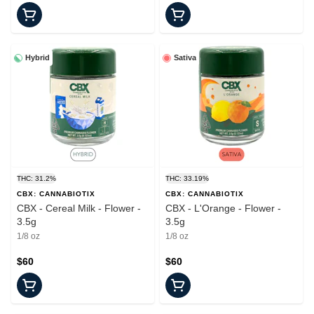
Hybrid
Sativa
THC: 31.2%
THC: 33.19%
CBX: CANNABIOTIX
CBX: CANNABIOTIX
CBX - Cereal Milk - Flower -
CBX - L'Orange - Flower -
3.5g
3.5g
1/8 oz
1/8 oz
$60
$60