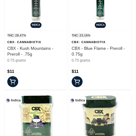
THC: 28.47%
THC: 23.16%
CBX: CANNABIOTIX
CBX: CANNABIOTIX
CBX - Kush Mountains -
CBX - Blue Flame - Preroll -
Preroll - .75g
0.75g
0.75 grams
0.75 grams
$11
$11
Indica
Indica