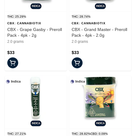
THC: 25.29%
THC: 28.74%
CBX: CANNABIOTIX
CBX: CANNABIOTIX
CBX - Grape Gasby - Preroll
CBX - Grand Master - Preroll
Pack - 4pk - 2g
Pack - 4pk - 2.0g
2.0 grams
2.0 grams
$33
$33
Indica
Indica
THC: 27.21%
THC: 28.82%
CBD: 0.09%