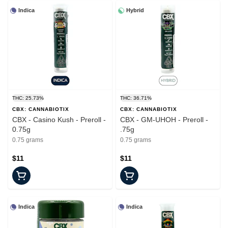
Indica
Hybrid
THC: 25.73%
THC: 36.71%
CBX: CANNABIOTIX
CBX: CANNABIOTIX
CBX - Casino Kush - Preroll -
CBX - GM-UHOH - Preroll -
0.75g
.75g
0.75 grams
0.75 grams
$11
$11
Indica
Indica