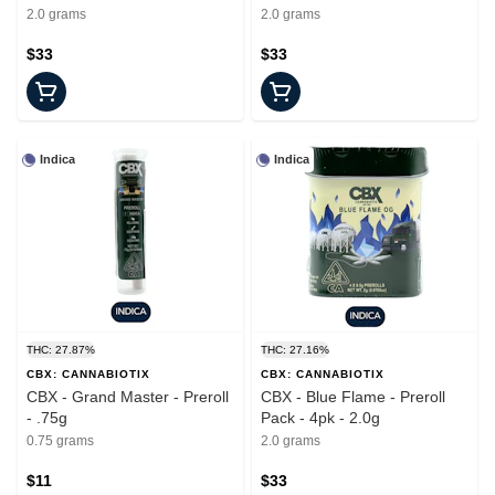
2.0 grams
2.0 grams
$33
$33
Indica
Indica
THC: 27.87%
THC: 27.16%
CBX: CANNABIOTIX
CBX: CANNABIOTIX
CBX - Grand Master - Preroll
CBX - Blue Flame - Preroll
- .75g
Pack - 4pk - 2.0g
0.75 grams
2.0 grams
$11
$33