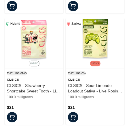
Hybrid
Sativa
THC: 100.0MG
THC: 100.0%
CLSICS
CLSICS
CLSICS - Strawberry
CLSICS - Sour Limeade
Shortcake Sweet Tooth - Live
Loadout Sativa - Live Rosin
Rosin - Gummies - 10pk
Gummies - 100mg - 10pk
100.0 milligrams
100.0 milligrams
$21
$21