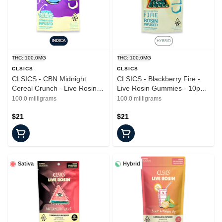
THC: 100.0MG
THC: 100.0MG
CLSICS
CLSICS
CLSICS - CBN Midnight
CLSICS - Blackberry Fire -
Cereal Crunch - Live Rosin
Live Rosin Gummies - 10pk -
Gummies - 10mg - 10pk
100mg
100.0 milligrams
100.0 milligrams
$21
$21
Sativa
Hybrid