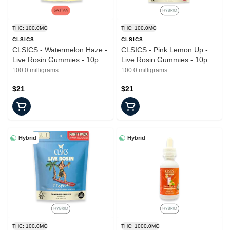
THC: 100.0MG
THC: 100.0MG
CLSICS
CLSICS
CLSICS - Watermelon Haze -
CLSICS - Pink Lemon Up -
Live Rosin Gummies - 10pk -
Live Rosin Gummies - 10pk -
100mg
100mg
100.0 milligrams
100.0 milligrams
$21
$21
Hybrid
Hybrid
THC: 100.0MG
THC: 1000.0MG