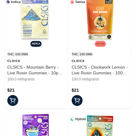
Indica
Sativa
THC: 100.0MG
THC: 100.0MG
CLSICS
CLSICS
CLSICS - Mountain Berry -
CLSICS - Clockwork Lemon -
Live Rosin Gummies - 10pk -
Live Rosin Gummies - 100mg
100mg
- 10pk
100.0 milligrams
100.0 milligrams
$21
$21
Hybrid