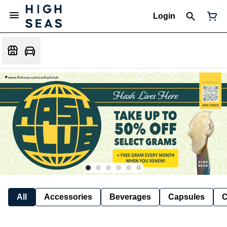
Login
All
Accessories
Beverages
Capsules
C