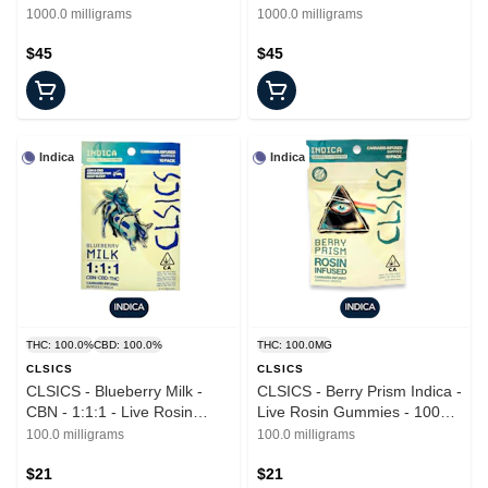
Tincture - 1000mg
Cream Sativa - Tincture -
1000.0 milligrams
1000.0 milligrams
1000mg
$45
$45
Indica
Indica
THC: 100.0%
CBD: 100.0%
THC: 100.0MG
CLSICS
CLSICS
CLSICS - Blueberry Milk -
CLSICS - Berry Prism Indica -
CBN - 1:1:1 - Live Rosin
Live Rosin Gummies - 100mg
Gummies - 10pk - 100mg
- 10pk
100.0 milligrams
100.0 milligrams
$21
$21