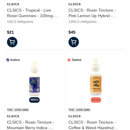
CLSICS
CLSICS
CLSICS - Tropical - Live
CLSICS - Rosin Tincture -
Rosin Gummies - 100mg -
Pink Lemon Up Hybrid -
20pk
Tincture - 1000mg
100.0 milligrams
1000.0 milligrams
$21
$45
Indica
Sativa
THC: 1000.0MG
THC: 1000.0MG
CLSICS
CLSICS
CLSICS - Rosin Tincture -
CLSICS - Rosin Tincture -
Mountain Berry Indica -
Coffee & Weed Hazelnut