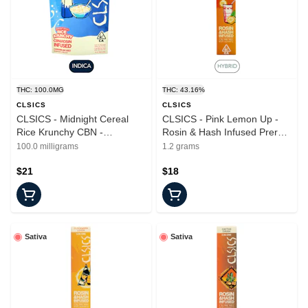
THC: 100.0MG
THC: 43.16%
CLSICS
CLSICS
CLSICS - Midnight Cereal
CLSICS - Pink Lemon Up -
Rice Krunchy CBN -
Rosin & Hash Infused Preroll
Gummies - 10pk - 100mg
- 1.2g
100.0 milligrams
1.2 grams
$21
$18
Sativa
Sativa