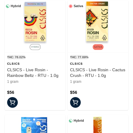
Hybrid
Sativa
THC: 76.02%
THC: 77.69%
CLSICS
CLSICS
CLSICS - Live Rosin -
CLSICS - Live Rosin - Cactus
Rainbow Beltz - RTU - 1.0g
Crush - RTU - 1.0g
1 gram
1 gram
$56
$56
Hybrid