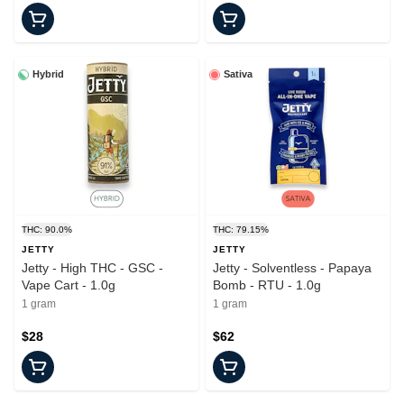
Hybrid
Sativa
THC: 90.0%
THC: 79.15%
JETTY
JETTY
Jetty - High THC - GSC -
Jetty - Solventless - Papaya
Vape Cart - 1.0g
Bomb - RTU - 1.0g
1 gram
1 gram
$28
$62