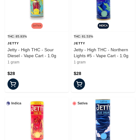
THC: 85.93%
THC: 81.53%
JETTY
JETTY
Jetty - High THC - Sour
Jetty - High THC - Northern
Diesel - Vape Cart - 1.0g
Lights #5 - Vape Cart - 1.0g
1 gram
1 gram
$28
$28
Indica
Sativa