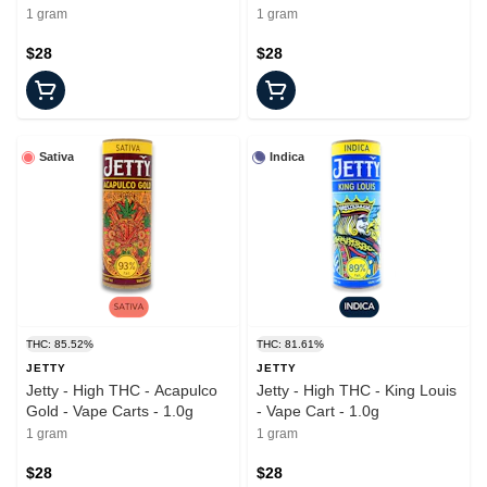
Cart - 1.0g
1 gram
1 gram
$28
$28
Sativa
Indica
THC: 85.52%
THC: 81.61%
JETTY
JETTY
Jetty - High THC - Acapulco
Jetty - High THC - King Louis
Gold - Vape Carts - 1.0g
- Vape Cart - 1.0g
1 gram
1 gram
$28
$28