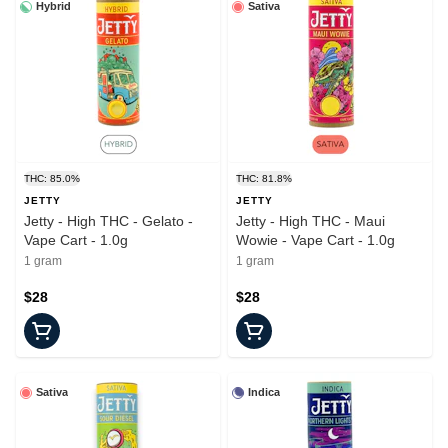
Hybrid
Sativa
THC: 85.0%
THC: 81.8%
JETTY
JETTY
Jetty - High THC - Gelato -
Jetty - High THC - Maui
Vape Cart - 1.0g
Wowie - Vape Cart - 1.0g
1 gram
1 gram
$28
$28
Sativa
Indica