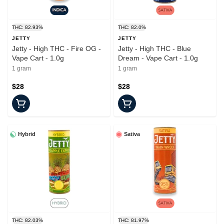
THC: 82.93%
THC: 82.0%
JETTY
JETTY
Jetty - High THC - Fire OG -
Jetty - High THC - Blue
Vape Cart - 1.0g
Dream - Vape Cart - 1.0g
1 gram
1 gram
$28
$28
Hybrid
Sativa
THC: 82.03%
THC: 81.97%