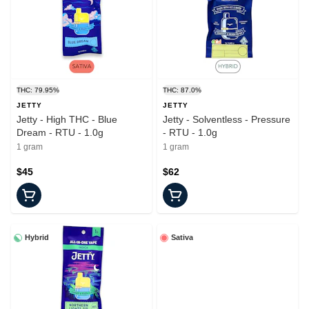
THC: 79.95%
THC: 87.0%
JETTY
JETTY
Jetty - High THC - Blue
Jetty - Solventless - Pressure
Dream - RTU - 1.0g
- RTU - 1.0g
1 gram
1 gram
$45
$62
Hybrid
Sativa