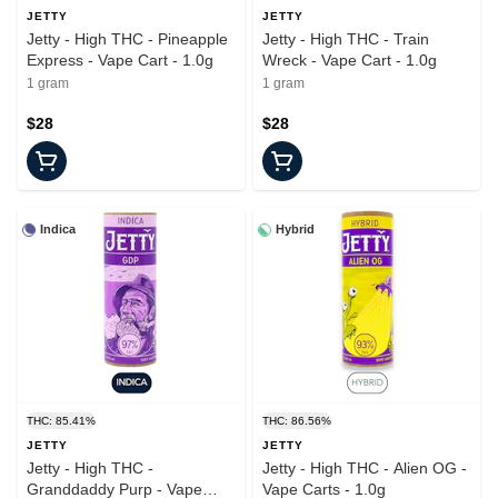
JETTY
JETTY
Jetty - High THC - Pineapple
Jetty - High THC - Train
Express - Vape Cart - 1.0g
Wreck - Vape Cart - 1.0g
1 gram
1 gram
$28
$28
Indica
Hybrid
THC: 85.41%
THC: 86.56%
JETTY
JETTY
Jetty - High THC -
Jetty - High THC - Alien OG -
Granddaddy Purp - Vape
Vape Carts - 1.0g