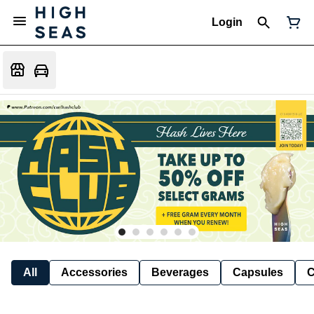
Login
All
Accessories
Beverages
Capsules
C