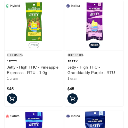
Hybrid
Indica
THC: 85.0%
THC: 86.0%
JETTY
JETTY
Jetty - High THC - Pineapple
Jetty - High THC -
Expresss - RTU - 1.0g
Granddaddy Purple - RTU -
1.0g
1 gram
1 gram
$45
$45
Sativa
Indica