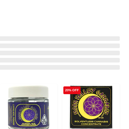
20% OFF