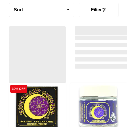
Sort
Filter
30% OFF