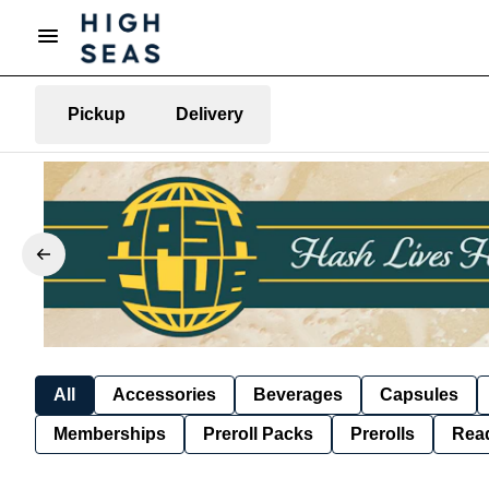
Pickup
Delivery
All
Accessories
Beverages
Capsules
Memberships
Preroll Packs
Prerolls
Rea