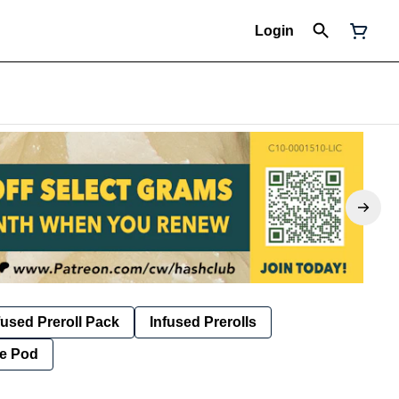
Login
fused Preroll Pack
Infused Prerolls
e Pod