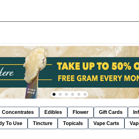
Concentrates
Edibles
Flower
Gift Cards
In
dy To Use
Tincture
Topicals
Vape Carts
Vap