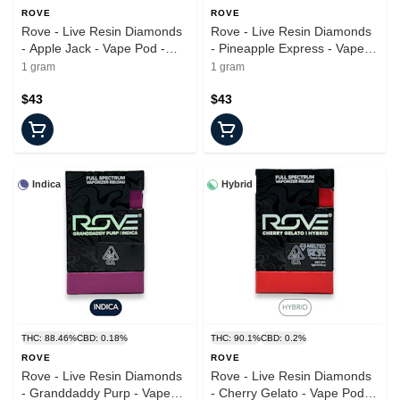
ROVE
ROVE
Rove - Live Resin Diamonds
Rove - Live Resin Diamonds
- Apple Jack - Vape Pod -
- Pineapple Express - Vape
1.0g
Pod - 1.0g
1 gram
1 gram
$43
$43
Indica
Hybrid
THC: 88.46%
CBD: 0.18%
THC: 90.1%
CBD: 0.2%
ROVE
ROVE
Rove - Live Resin Diamonds
Rove - Live Resin Diamonds
- Granddaddy Purp - Vape
- Cherry Gelato - Vape Pod -