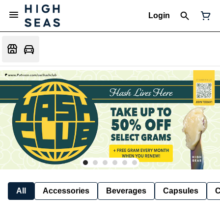
Login
All
Accessories
Beverages
Capsules
C