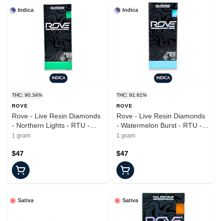
Indica
Indica
THC: 90.34%
THC: 91.61%
ROVE
ROVE
Rove - Live Resin Diamonds
Rove - Live Resin Diamonds
- Northern Lights - RTU -
- Watermelon Burst - RTU -
1.0g
1.0g
1 gram
1 gram
$47
$47
Sativa
Sativa