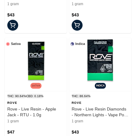
Pod - 1.0g
1.0g
1 gram
1 gram
$43
$43
Sativa
Indica
THC: 90.64%
CBD: 0.18%
THC: 86.64%
ROVE
ROVE
Rove - Live Resin - Apple
Rove - Live Resin Diamonds
Jack - RTU - 1.0g
- Northern Lights - Vape Pod
- 1.0g
1 gram
1 gram
$47
$43