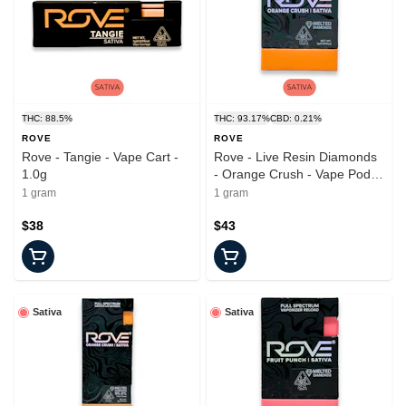
THC: 88.5%
THC: 93.17%
CBD: 0.21%
ROVE
ROVE
Rove - Tangie - Vape Cart -
Rove - Live Resin Diamonds
1.0g
- Orange Crush - Vape Pod -
1.0g
1 gram
1 gram
$38
$43
Sativa
Sativa