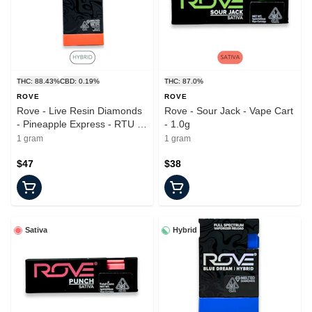
THC: 88.43%
CBD: 0.19%
THC: 87.0%
ROVE
ROVE
Rove - Live Resin Diamonds
Rove - Sour Jack - Vape Cart
- Pineapple Express - RTU -
- 1.0g
1.0g
1 gram
1 gram
$47
$38
Sativa
Hybrid