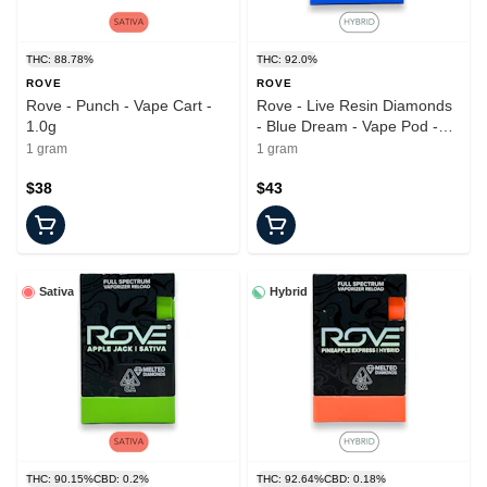
THC: 88.78%
THC: 92.0%
ROVE
ROVE
Rove - Punch - Vape Cart -
Rove - Live Resin Diamonds
1.0g
- Blue Dream - Vape Pod -
1.0g
1 gram
1 gram
$38
$43
Sativa
Hybrid
THC: 90.15%
CBD: 0.2%
THC: 92.64%
CBD: 0.18%