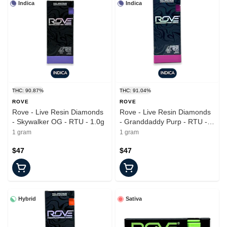
Indica
Indica
THC: 90.87%
THC: 91.04%
ROVE
ROVE
Rove - Live Resin Diamonds
Rove - Live Resin Diamonds
- Skywalker OG - RTU - 1.0g
- Granddaddy Purp - RTU -
1.0g
1 gram
1 gram
$47
$47
Hybrid
Sativa