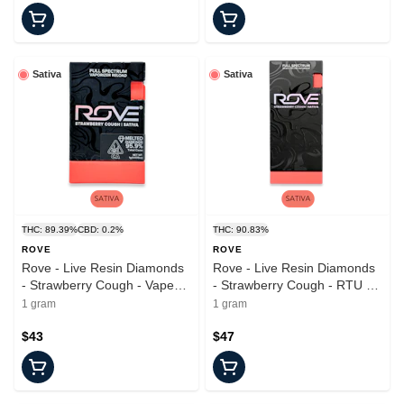
Sativa
Sativa
THC: 89.39%
CBD: 0.2%
THC: 90.83%
ROVE
ROVE
Rove - Live Resin Diamonds
Rove - Live Resin Diamonds
- Strawberry Cough - Vape
- Strawberry Cough - RTU -
Pod - 1.0g
1.0g
1 gram
1 gram
$43
$47