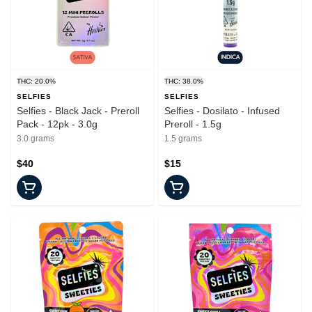
THC: 20.0%
THC: 38.0%
SELFIES
SELFIES
Selfies - Black Jack - Preroll
Selfies - Dosilato - Infused
Pack - 12pk - 3.0g
Preroll - 1.5g
3.0 grams
1.5 grams
$40
$15