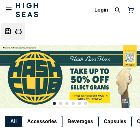
Login
All
Accessories
Beverages
Capsules
C