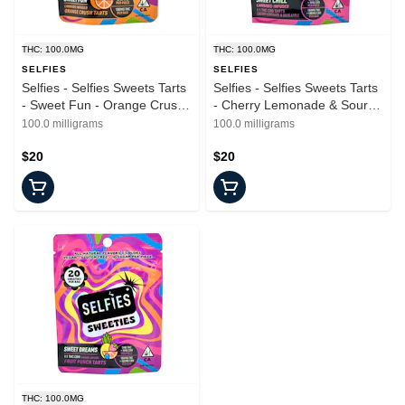
THC: 100.0MG
THC: 100.0MG
SELFIES
SELFIES
Selfies - Selfies Sweets Tarts
Selfies - Selfies Sweets Tarts
- Sweet Fun - Orange Crush
- Cherry Lemonade & Sour
- Edible - 20pk - 100mg
Apple - Sweet Chill - Edible -
100.0 milligrams
100.0 milligrams
20pk - 100mg
$20
$20
THC: 100.0MG