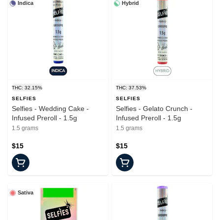
Indica
Hybrid
THC: 32.15%
THC: 37.53%
SELFIES
SELFIES
Selfies - Wedding Cake -
Selfies - Gelato Crunch -
Infused Preroll - 1.5g
Infused Preroll - 1.5g
1.5 grams
1.5 grams
$15
$15
Sativa