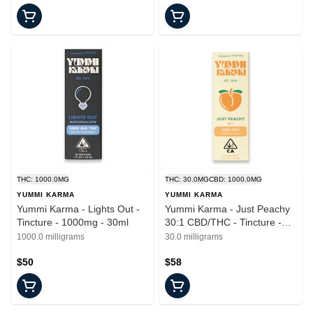
THC: 1000.0MG
THC: 30.0MG
CBD: 1000.0MG
YUMMI KARMA
YUMMI KARMA
Yummi Karma - Lights Out -
Yummi Karma - Just Peachy
Tincture - 1000mg - 30ml
30:1 CBD/THC - Tincture -
30ml
1000.0 milligrams
30.0 milligrams
$50
$58