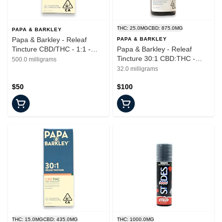
THC: 25.0MG
CBD: 875.0MG
PAPA & BARKLEY
Papa & Barkley - Releaf
PAPA & BARKLEY
Tincture CBD/THC - 1:1 -
Papa & Barkley - Releaf
15ml
Tincture 30:1 CBD:THC -
500.0 milligrams
Tincture - 30ml
32.0 milligrams
$50
$100
THC: 15.0MG
CBD: 435.0MG
THC: 1000.0MG