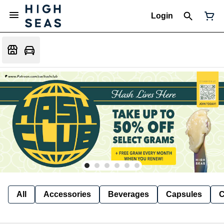
Login
All
Accessories
Beverages
Capsules
C