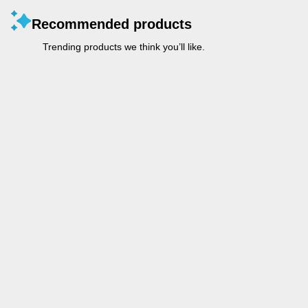
Recommended products
Trending products we think you’ll like.