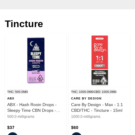
Tincture
THC: 500.0MG
THC: 1000.0MG
CBD: 1000.0MG
ABX
CARE BY DESIGN
ABX - Hash Rosin Drops -
Care By Design - Max - 1:1
Sleepy Time CBN Drops -
CBD/THC - Tincture - 15ml
Tincture - 15ml
500.0 milligrams
1000.0 milligrams
$37
$60