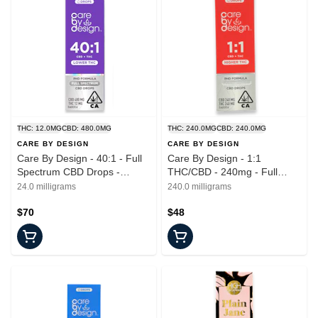
THC: 12.0MG
CBD: 480.0MG
THC: 240.0MG
CBD: 240.0MG
CARE BY DESIGN
CARE BY DESIGN
Care By Design - 40:1 - Full
Care By Design - 1:1
Spectrum CBD Drops -
THC/CBD - 240mg - Full
Tincture - 15ml
Spectrum Drops - Tincture -
24.0 milligrams
240.0 milligrams
15ml
$70
$48