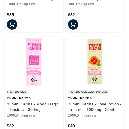
1000.0 milligrams
300.0 milligrams
$35
$32
THC: 300.0MG
THC: 100.0MG
CBD: 360.0MG
YUMMI KARMA
YUMMI KARMA
Yummi Karma - Mood Magic
Yummi Karma - Love Potion -
- Tincture - 300mg
Tintcure - 1000mg - 30ml
THC/150mg CBG - 30ml
1000.0 milligrams
1000.0 milligrams
$32
$40