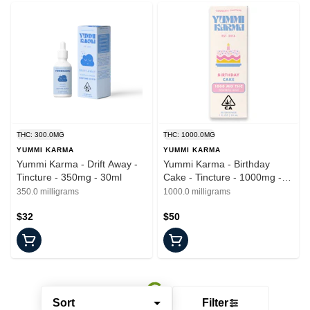
THC: 300.0MG
THC: 1000.0MG
YUMMI KARMA
YUMMI KARMA
Yummi Karma - Drift Away -
Yummi Karma - Birthday
Tincture - 350mg - 30ml
Cake - Tincture - 1000mg -
30ml
350.0 milligrams
1000.0 milligrams
$32
$50
Sort
Filter