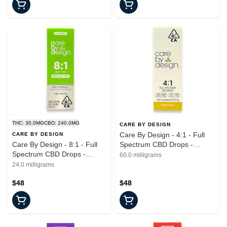
THC: 30.0MG
CBD: 240.0MG
CARE BY DESIGN
Care By Design - 4:1 - Full
CARE BY DESIGN
Care By Design - 8:1 - Full
Spectrum CBD Drops -
Spectrum CBD Drops -
Tincture - 15ml
60.0 milligrams
Tincture - 15ml
24.0 milligrams
$48
$48