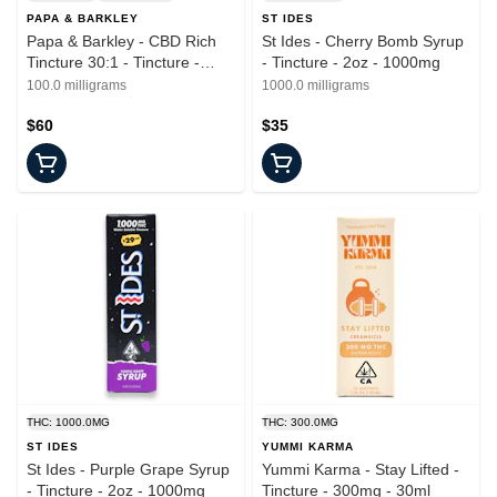
PAPA & BARKLEY
ST IDES
Papa & Barkley - CBD Rich
St Ides - Cherry Bomb Syrup
Tincture 30:1 - Tincture -
- Tincture - 2oz - 1000mg
15ml
100.0 milligrams
1000.0 milligrams
$60
$35
THC: 1000.0MG
THC: 300.0MG
ST IDES
YUMMI KARMA
St Ides - Purple Grape Syrup
Yummi Karma - Stay Lifted -
- Tincture - 2oz - 1000mg
Tincture - 300mg - 30ml