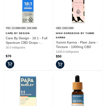
THC: 15.0MG
CBD: 300.0MG
CBD: 1000.0MG
CARE BY DESIGN
HIGH GORGEOUS BY YUMMI
Care By Design - 18:1 - Full
KARMA
Yummi Karma - Plain Jane -
Spectrum CBD Drops -
Tincture - 1000mg CBD
Tincture - 15ml
30.0 milligrams
1000.0 milligrams
$70
$50