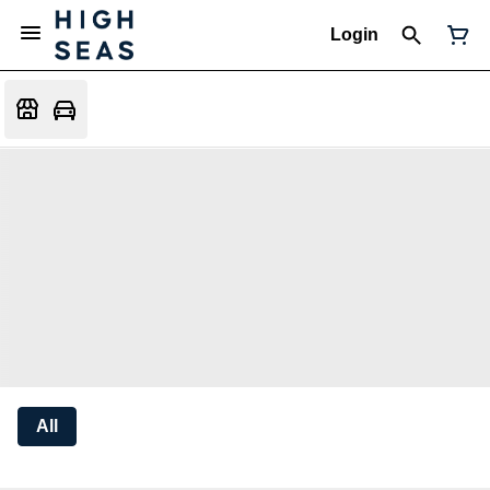
Login
All