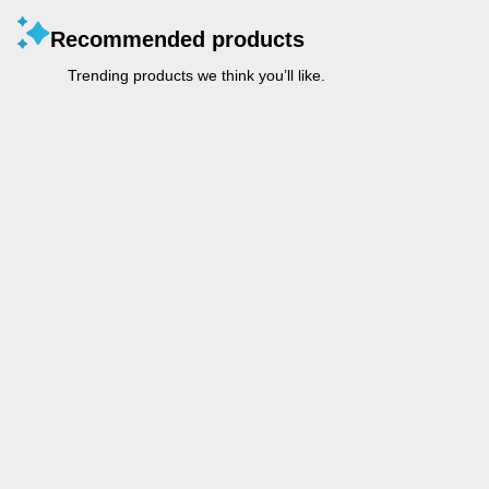
Recommended products
Trending products we think you’ll like.