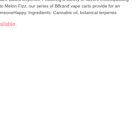
o Melon Fizz, our series of BBrand vape carts provide for an
meoneHappy. Ingredients: Cannabis oil, botanical terpenes
ilable.