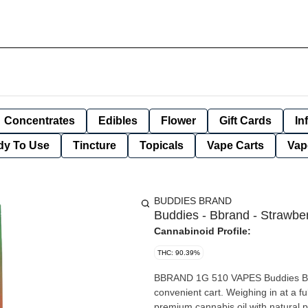
Concentrates
Edibles
Flower
Gift Cards
In
dy To Use
Tincture
Topicals
Vape Carts
Vap
BUDDIES BRAND
Buddies - Bbrand - Strawber
Cannabinoid Profile:
THC: 90.39%
BBRAND 1G 510 VAPES Buddies BBra
convenient cart. Weighing in at a 
premium cannabis oil with natural 