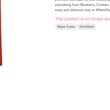
everything from Blueberry Cookies t
easy and delicious way to #BakeSo
This product is no longer ava
Vape Carts
Distillate