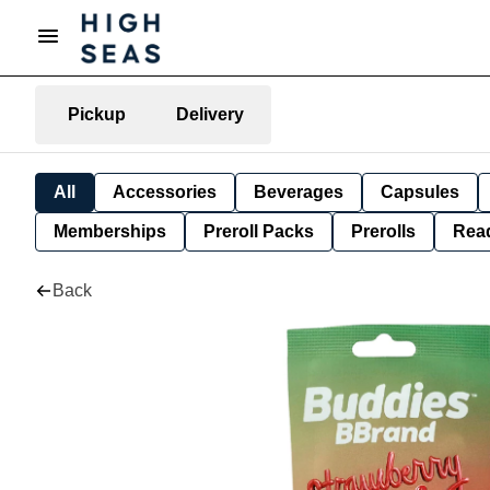
Pickup
Delivery
All
Accessories
Beverages
Capsules
Memberships
Preroll Packs
Prerolls
Rea
Back