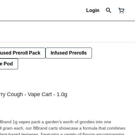
Login
fused Preroll Pack
Infused Prerolls
e Pod
ry Cough - Vape Cart - 1.0g
nd 1g vapes pack a garden’s worth of goodies into one
full gram each, our BBrand carts showcase a formula that combines
plant-based terpenes. Featuring a variety of flavors encompassing