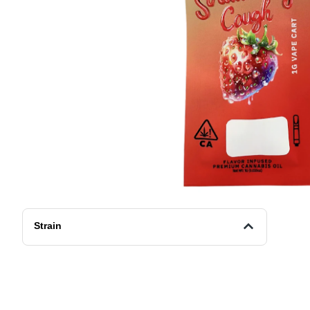
Strain