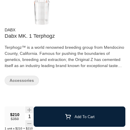
DABX
Dabx MK. 1 Terphogz
Terphogz™ is a world renowned breeding group from Mendocino
County, California. Famous for pushing the boundaries of
genetics, breeding and extraction; the Original Z has cemented
itself as an industry leading brand known for exceptional taste
and potency. we are excited to have come together to create the
terphogz signature series dabx rocket. The dabX rocket mk. 1 is
Accessories
the ultimate way to unlock the full flavor of your concentrates at
the push of a button. It is engineered for massive vapor
production and provides the cleanest tasting, perfectly heated
dab every time. whether you are veteran dabber tired with the
hassle of operating a conventional rig or new to concentrates and
looking for an easy way to get started; the rocket is going to
$210
Quantity Selector
Add To Cart
$350
change the way you dab forever.
1
unit
x
$210
=
$210