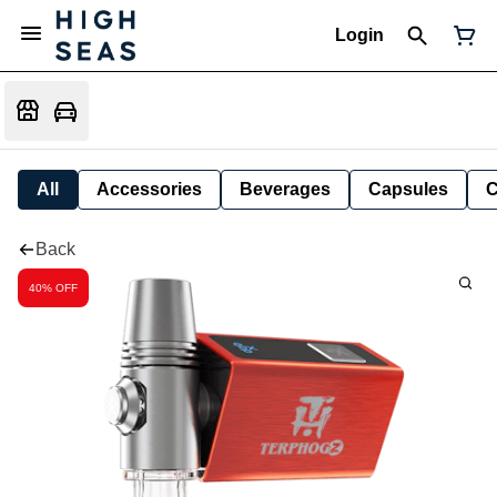
Login
All
Accessories
Beverages
Capsules
C
Back
40% OFF