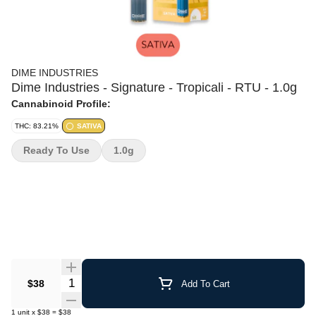
DIME INDUSTRIES
Dime Industries - Signature - Tropicali - RTU - 1.0g
Cannabinoid Profile:
THC: 83.21%
SATIVA
Ready To Use
1.0g
Quantity Selector
$38
Add To Cart
1
unit
x
$38
=
$38