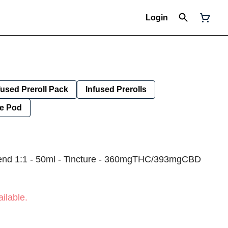
Login
fused Preroll Pack
Infused Prerolls
e Pod
lend 1:1 - 50ml - Tincture - 360mgTHC/393mgCBD
ilable.