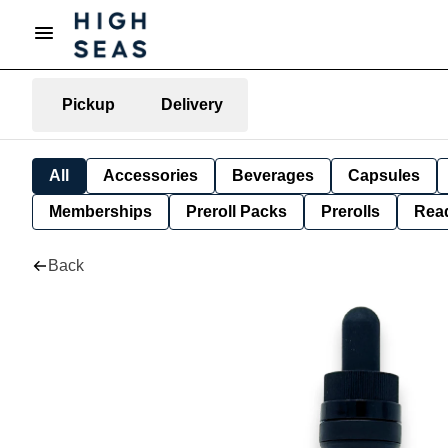
Pickup
Delivery
All
Accessories
Beverages
Capsules
Memberships
Preroll Packs
Prerolls
Rea
Back