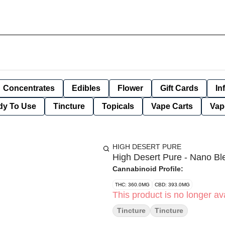
Concentrates
Edibles
Flower
Gift Cards
In
dy To Use
Tincture
Topicals
Vape Carts
Vap
HIGH DESERT PURE
High Desert Pure - Nano B
Cannabinoid Profile:
THC: 360.0MG
CBD: 393.0MG
This product is no longer ava
Tincture
Tincture