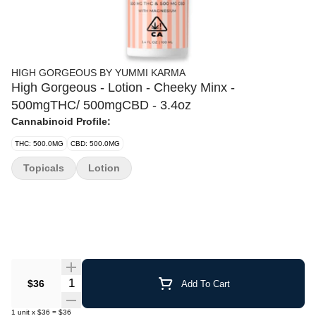
HIGH GORGEOUS BY YUMMI KARMA
High Gorgeous - Lotion - Cheeky Minx -
500mgTHC/ 500mgCBD - 3.4oz
Cannabinoid Profile:
THC: 500.0MG
CBD: 500.0MG
Topicals
Lotion
Quantity Selector
$36
Add To Cart
1
unit
x
$36
=
$36