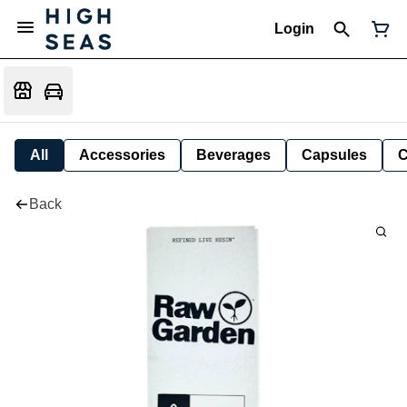
Login
All
Accessories
Beverages
Capsules
C
Back