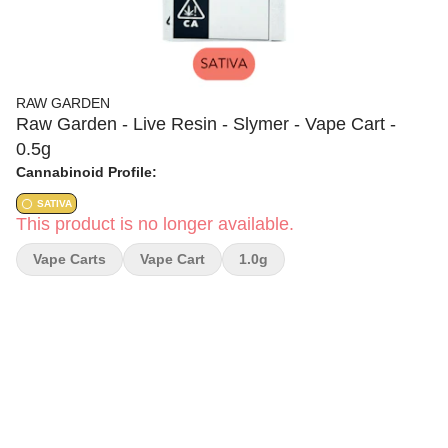
RAW GARDEN
Raw Garden - Live Resin - Slymer - Vape Cart -
0.5g
Cannabinoid Profile:
SATIVA
This product is no longer available.
Vape Carts
Vape Cart
1.0g