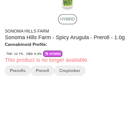
SONOMA HILLS FARM
Sonoma Hills Farm - Spicy Arugula - Preroll - 1.0g
Cannabinoid Profile:
THC: 12.7%
CBD: 6.3%
HYBRID
This product is no longer available.
Prerolls
Preroll
Croptober