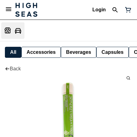
Login
All
Accessories
Beverages
Capsules
C
Back