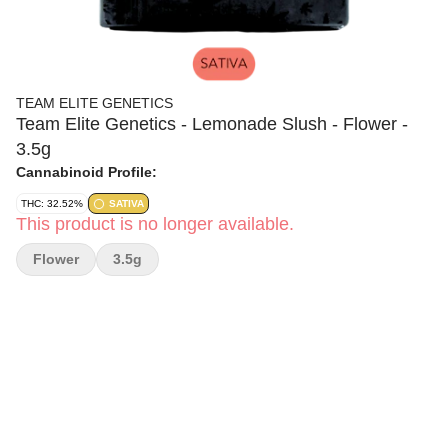
TEAM ELITE GENETICS
Team Elite Genetics - Lemonade Slush - Flower -
3.5g
Cannabinoid Profile:
THC: 32.52%
SATIVA
This product is no longer available.
Flower
3.5g