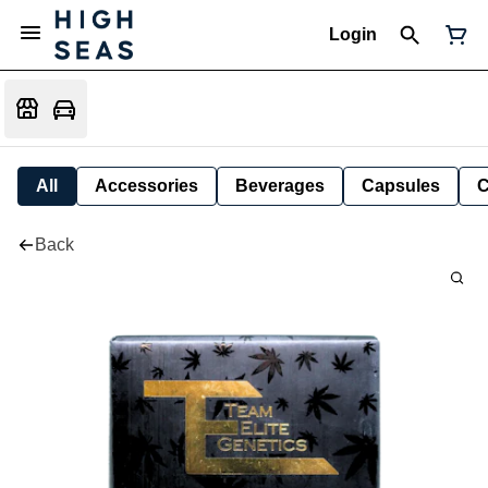
Login
All
Accessories
Beverages
Capsules
C
Back