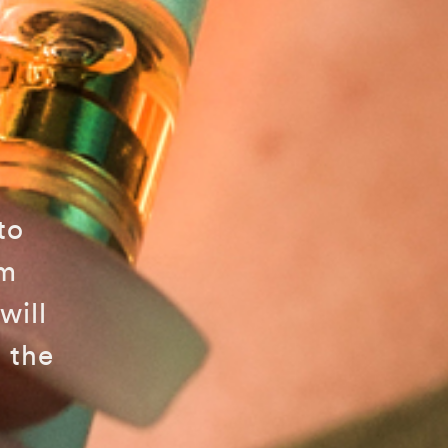
to
am
will
 the