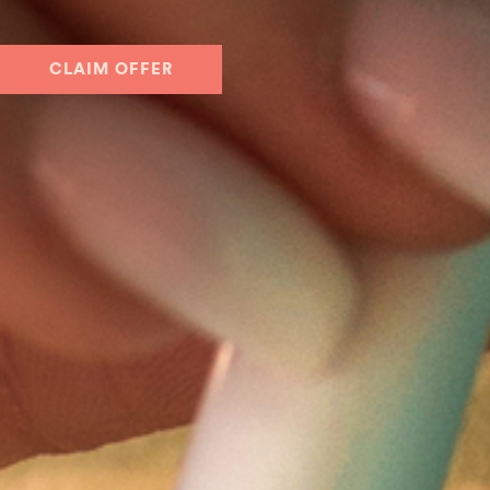
CLAIM OFFER