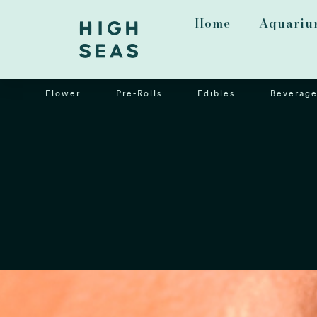
Home
Aquariu
Flower
Pre-Rolls
Edibles
Beverage