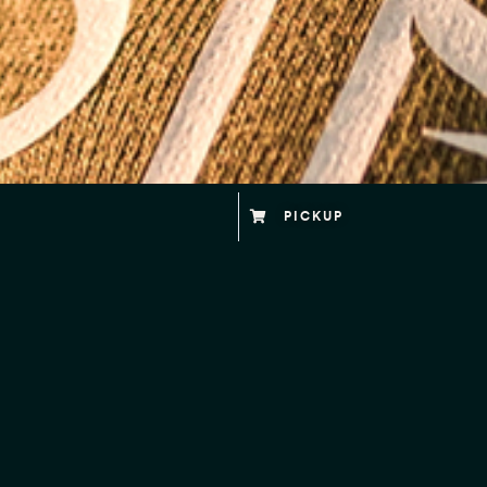
PICKUP