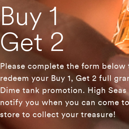
Buy 1
Get 2
Please complete the form below 
redeem your Buy 1, Get 2 full gr
Dime tank promotion. High Seas 
notify you when you can come to
store to collect your treasure!