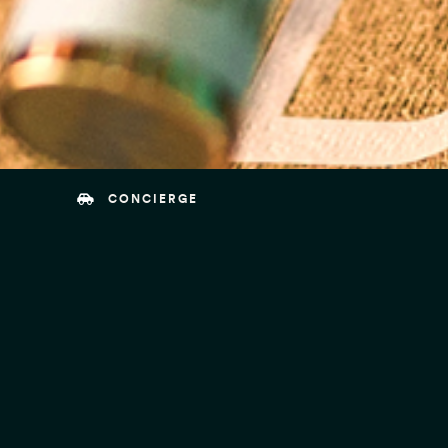
CONCIERGE