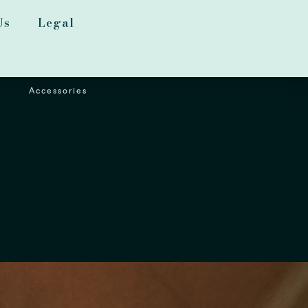
Us
Legal
Accessories