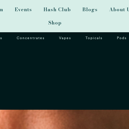
m
Events
Hash Club
Blogs
About 
Shop
s
Concentrates
Vapes
Topicals
Pods