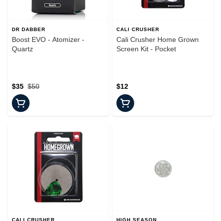
DR DABBER
CALI CRUSHER
Boost EVO - Atomizer -
Cali Crusher Home Grown
Quartz
Screen Kit - Pocket
$35
$50
$12
CALI CRUSHER
HIGH SEASON