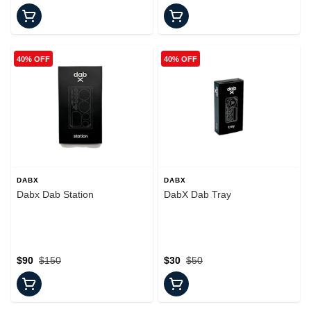
40% OFF
40% OFF
DABX
DABX
Dabx Dab Station
DabX Dab Tray
$90
$150
$30
$50