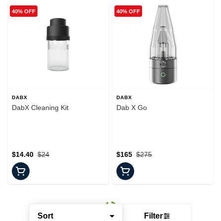
40% OFF
40% OFF
DABX
DABX
DabX Cleaning Kit
Dab X Go
$14.40
$24
$165
$275
Sort
Filter