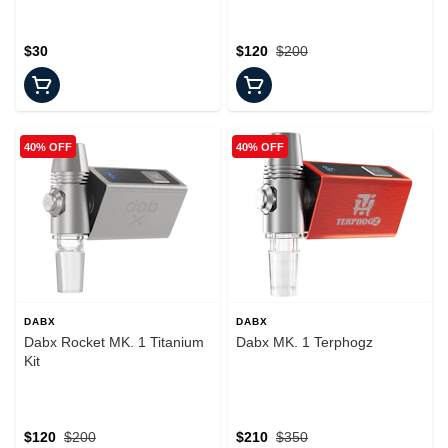
$30
$120
$200
40% OFF
40% OFF
DABX
DABX
Dabx Rocket MK. 1 Titanium
Dabx MK. 1 Terphogz
Kit
$120
$200
$210
$350