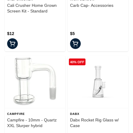
Cali Crusher Home Grown
Carb Cap- Accessories
Screen Kit - Standard
$12
$5
40% OFF
CAMPFIRE
DABX
Campfire - 10mm - Quartz
Dabx Rocket Rig Glass w/
XXL Slurper hybrid
Case