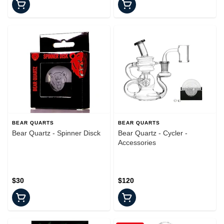
BEAR QUARTS
BEAR QUARTS
Bear Quartz - Spinner Disck
Bear Quartz - Cycler -
Accessories
$30
$120