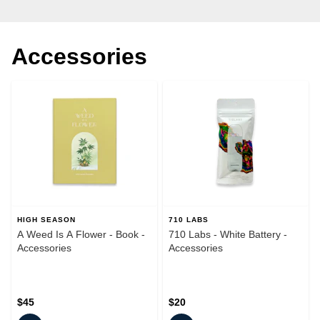
Accessories
HIGH SEASON
710 LABS
A Weed Is A Flower - Book -
710 Labs - White Battery -
Accessories
Accessories
$45
$20