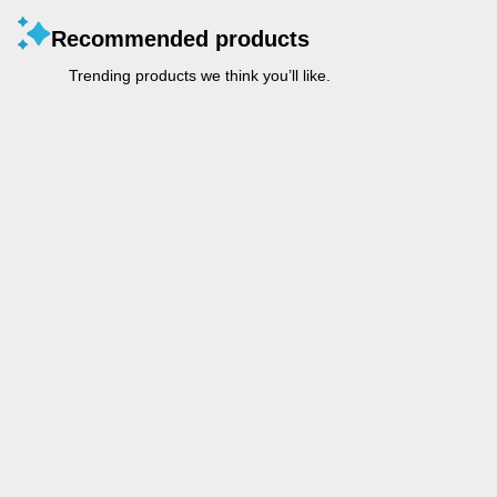
Recommended products
Trending products we think you’ll like.