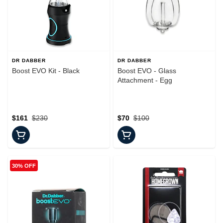
DR DABBER
DR DABBER
Boost EVO Kit - Black
Boost EVO - Glass
Attachment - Egg
$161
$230
$70
$100
30% OFF