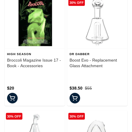
30% OFF
HIGH SEASON
DR DABBER
Broccoli Magazine Issue 17 -
Boost Evo - Replacement
Book - Accessories
Glass Attachment
$20
$38.50
$55
30% OFF
30% OFF