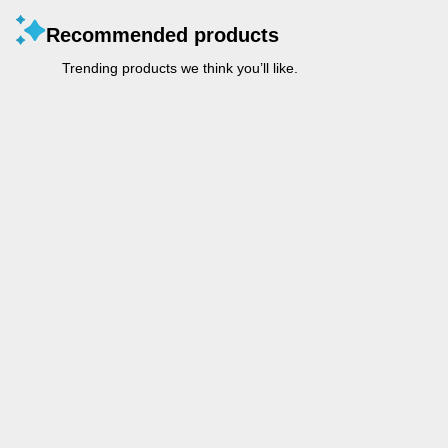
Recommended products
Trending products we think you’ll like.