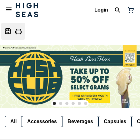
Login
All
Accessories
Beverages
Capsules
C