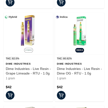
Hybrid
Indica
THC: 82.0%
THC: 80.62%
DIME INDUSTRIES
DIME INDUSTRIES
Dime Industries - Live Resin -
Dime Industries - Live Resin -
Grape Limeade - RTU - 1.0g
Dime OG - RTU - 1.0g
1 gram
1 gram
$42
$42