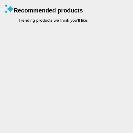
Recommended products
Trending products we think you’ll like.