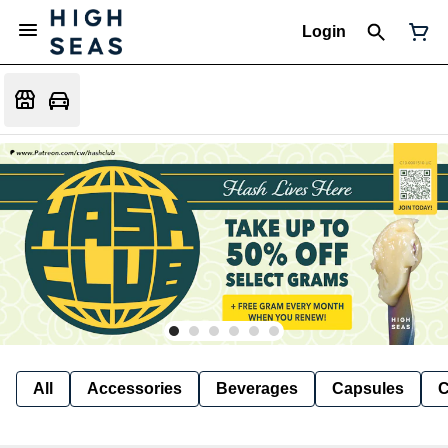
Login
All
Accessories
Beverages
Capsules
C