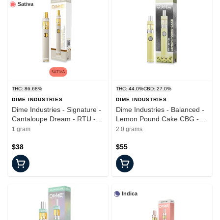
Sativa
THC: 86.68%
THC: 44.0%
CBD: 27.0%
DIME INDUSTRIES
DIME INDUSTRIES
Dime Industries - Signature -
Dime Industries - Balanced -
Cantaloupe Dream - RTU -
Lemon Pound Cake CBG -
1.0g
RTU - 2.0g
1 gram
2.0 grams
$38
$55
Indica