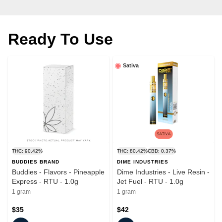
Ready To Use
Sativa
THC: 90.42%
THC: 80.42%
CBD: 0.37%
BUDDIES BRAND
DIME INDUSTRIES
Buddies - Flavors - Pineapple
Dime Industries - Live Resin -
Express - RTU - 1.0g
Jet Fuel - RTU - 1.0g
1 gram
1 gram
$35
$42