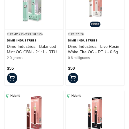
THC: 42.91%
CBD: 20.32%
THC: 77.0%
DIME INDUSTRIES
DIME INDUSTRIES
Dime Industries - Balanced -
Dime Industries - Live Rosin -
Mint OG CBN - 2:1:1 - RTU -
White Fire OG - RTU - 0.6g
2.0g
2.0 grams
0.6 milligrams
$55
$50
Hybrid
Hybrid