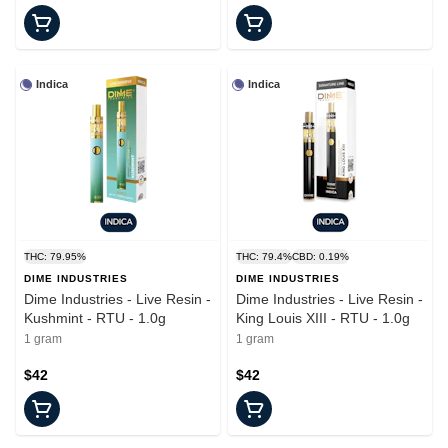
Indica
Indica
THC: 79.95%
THC: 79.4%
CBD: 0.19%
DIME INDUSTRIES
DIME INDUSTRIES
Dime Industries - Live Resin -
Dime Industries - Live Resin -
Kushmint - RTU - 1.0g
King Louis XIII - RTU - 1.0g
1 gram
1 gram
$42
$42