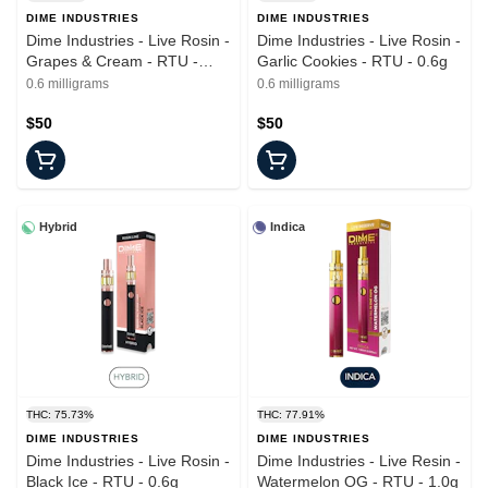
DIME INDUSTRIES
DIME INDUSTRIES
Dime Industries - Live Rosin -
Dime Industries - Live Rosin -
Grapes & Cream - RTU -
Garlic Cookies - RTU - 0.6g
0.6g
0.6 milligrams
0.6 milligrams
$50
$50
Hybrid
Indica
THC: 75.73%
THC: 77.91%
DIME INDUSTRIES
DIME INDUSTRIES
Dime Industries - Live Rosin -
Dime Industries - Live Resin -
Black Ice - RTU - 0.6g
Watermelon OG - RTU - 1.0g