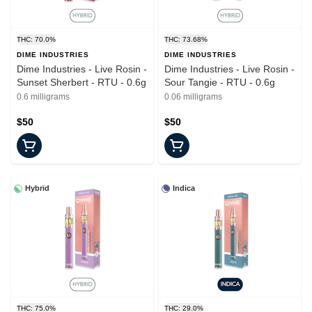
THC: 70.0%
THC: 73.68%
DIME INDUSTRIES
DIME INDUSTRIES
Dime Industries - Live Rosin -
Dime Industries - Live Rosin -
Sunset Sherbert - RTU - 0.6g
Sour Tangie - RTU - 0.6g
0.6 milligrams
0.06 milligrams
$50
$50
Hybrid
Indica
THC: 75.0%
THC: 29.0%