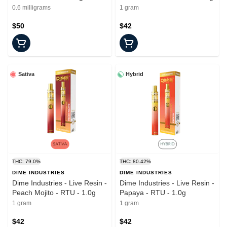
0.6 milligrams
1 gram
$50
$42
Sativa
Hybrid
THC: 79.0%
THC: 80.42%
DIME INDUSTRIES
DIME INDUSTRIES
Dime Industries - Live Resin -
Dime Industries - Live Resin -
Peach Mojito - RTU - 1.0g
Papaya - RTU - 1.0g
1 gram
1 gram
$42
$42