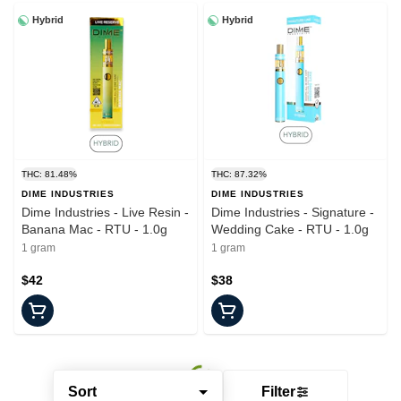
Hybrid
Hybrid
THC: 81.48%
THC: 87.32%
DIME INDUSTRIES
DIME INDUSTRIES
Dime Industries - Live Resin -
Dime Industries - Signature -
Banana Mac - RTU - 1.0g
Wedding Cake - RTU - 1.0g
1 gram
1 gram
$42
$38
Sort
Filter