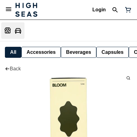
Login
All
Accessories
Beverages
Capsules
C
Back