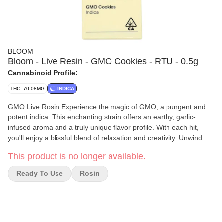
BLOOM
Bloom - Live Resin - GMO Cookies - RTU - 0.5g
Cannabinoid Profile:
THC: 70.08MG
INDICA
GMO Live Rosin Experience the magic of GMO, a pungent and
potent indica. This enchanting strain offers an earthy, garlic-
infused aroma and a truly unique flavor profile. With each hit,
you'll enjoy a blissful blend of relaxation and creativity. Unwind
and find your inspiration to create. Phenotype Indica Cross GSC x
This product is no longer available.
Chemdawg Notes Garlic, Earthy, Spice
Ready To Use
Rosin