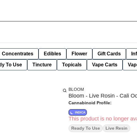
Concentrates
Edibles
Flower
Gift Cards
In
dy To Use
Tincture
Topicals
Vape Carts
Vap
BLOOM
Bloom - Live Rosin - Cali O
Cannabinoid Profile:
INDICA
This product is no longer ava
Ready To Use
Live Resin