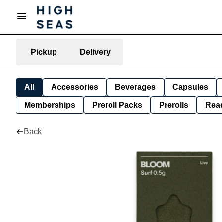
Pickup
Delivery
All
Accessories
Beverages
Capsules
Memberships
Preroll Packs
Prerolls
Rea
Back