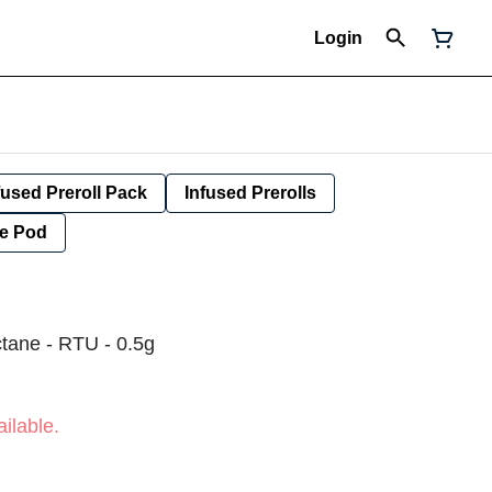
Login
fused Preroll Pack
Infused Prerolls
e Pod
ctane - RTU - 0.5g
ilable.