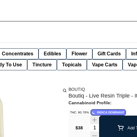
Concentrates
Edibles
Flower
Gift Cards
In
dy To Use
Tincture
Topicals
Vape Carts
Vap
BOUTIQ
Boutiq - Live Resin Triple -
Cannabinoid Profile:
THC: 90.76%
INDICA DOMINANT
Quantity Selector
$38
Add T