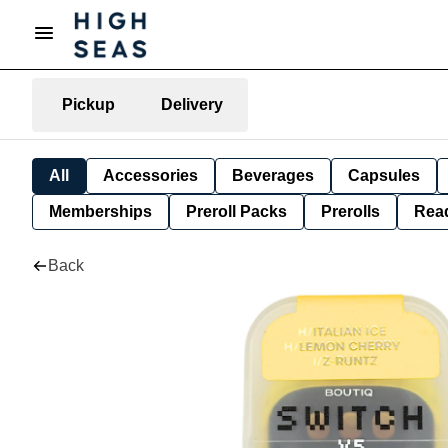
Pickup
Delivery
All
Accessories
Beverages
Capsules
Memberships
Preroll Packs
Prerolls
Rea
Back