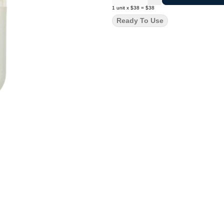
1
unit
x
$38
=
$38
Ready To Use