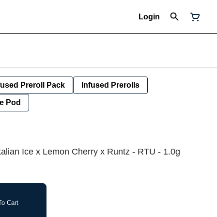
Login
fused Preroll Pack
Infused Prerolls
e Pod
 Italian Ice x Lemon Cherry x Runtz - RTU - 1.0g
o Cart