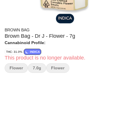
BROWN BAG
Brown Bag - Dr J - Flower - 7g
Cannabinoid Profile:
THC: 31.0%
INDICA
This product is no longer available.
Flower
7.0g
Flower