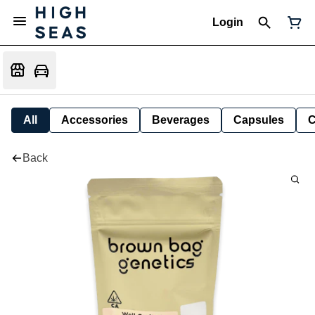
Login
All
Accessories
Beverages
Capsules
C
Back