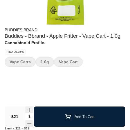
BUDDIES BRAND
Buddies - Bbrand - Apple Fritter - Vape Cart - 1.0g
Cannabinoid Profile:
THC: 90.34%
Vape Carts
1.0g
Vape Cart
Quantity Selector
$21
Add To Cart
1
unit
x
$21
=
$21