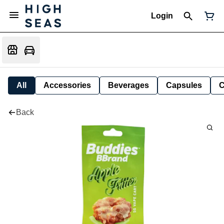
Login
All
Accessories
Beverages
Capsules
C
Back