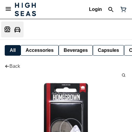
Login
All
Accessories
Beverages
Capsules
C
Back