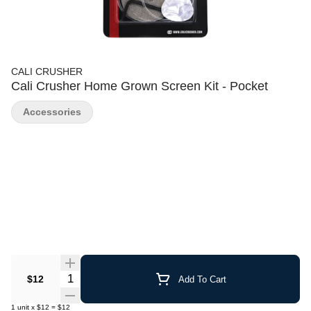
CALI CRUSHER
Cali Crusher Home Grown Screen Kit - Pocket
Accessories
Quantity Selector
$12
Add To Cart
1
unit
x
$12
=
$12