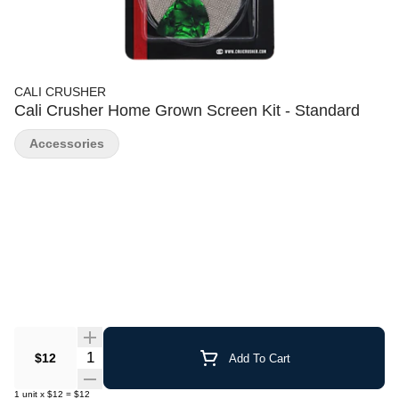
CALI CRUSHER
Cali Crusher Home Grown Screen Kit - Standard
Accessories
Quantity Selector
$12
Add To Cart
1
unit
x
$12
=
$12