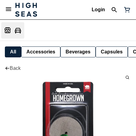
Login
All
Accessories
Beverages
Capsules
C
Back