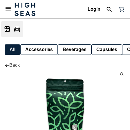
Login
All
Accessories
Beverages
Capsules
C
Back