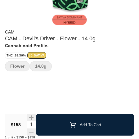
CAM
CAM - Devil's Driver - Flower - 14.0g
Cannabinoid Profile:
THC: 28.56%
SATIVA
Flower
14.0g
Quantity Selector
$158
Add To Cart
1
unit
x
$158
=
$158