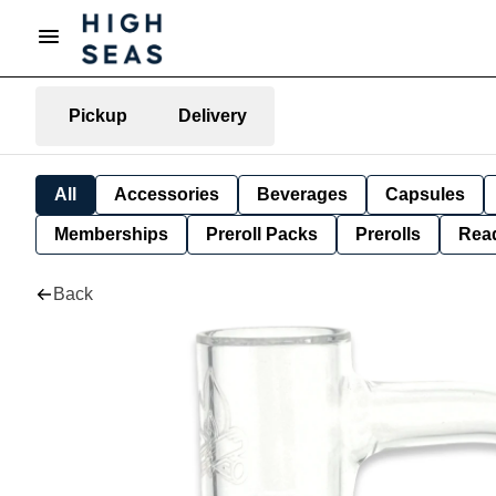
Pickup
Delivery
All
Accessories
Beverages
Capsules
Memberships
Preroll Packs
Prerolls
Rea
Back