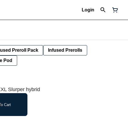
Login
fused Preroll Pack
Infused Prerolls
e Pod
XL Slurper hybrid
o Cart