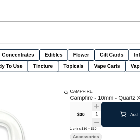
Concentrates
Edibles
Flower
Gift Cards
In
dy To Use
Tincture
Topicals
Vape Carts
Vap
CAMPFIRE
Campfire - 10mm - Quartz X
Quantity Selector
$30
Add T
1
unit
x
$30
=
$30
Accessories