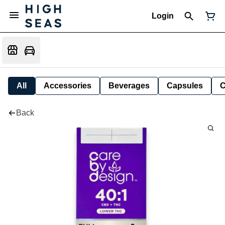
Login
All
Accessories
Beverages
Capsules
C
Back