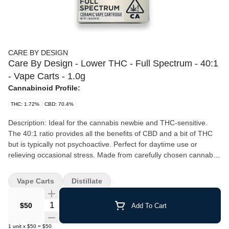
CARE BY DESIGN
Care By Design - Lower THC - Full Spectrum - 40:1
- Vape Carts - 1.0g
Cannabinoid Profile:
THC: 1.72%
CBD: 70.4%
Description: Ideal for the cannabis newbie and THC-sensitive.
The 40:1 ratio provides all the benefits of CBD and a bit of THC
but is typically not psychoactive. Perfect for daytime use or
relieving occasional stress. Made from carefully chosen cannabis
strains, grown in the California sun. Expertly extracted using a
proprietary method designed to capture the full array of bioactive
Vape Carts
Distillate
compounds. Details: Ingredients: Cannabis oil Package size: 1g
cartridge Typical dose: Use as needed Total cannabinoids per
Quantity Selector
$50
Add To Cart
package: 680 mg Total CBD: 664 mg Total THC: 16 mg Exact
cannabinoid content varies by batch and the amounts indicated
1
unit
x
$50
=
$50