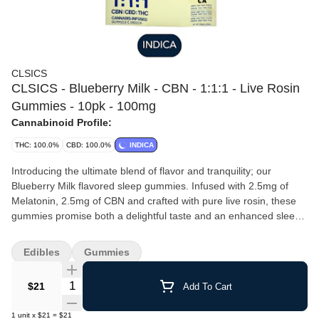
CLSICS
CLSICS - Blueberry Milk - CBN - 1:1:1 - Live Rosin
Gummies - 10pk - 100mg
Cannabinoid Profile:
THC: 100.0%
CBD: 100.0%
INDICA
Introducing the ultimate blend of flavor and tranquility; our
Blueberry Milk flavored sleep gummies. Infused with 2.5mg of
Melatonin, 2.5mg of CBN and crafted with pure live rosin, these
gummies promise both a delightful taste and an enhanced sleep
experience, all in one bite. 10 pieces 10MG per piece 100MG per
package
Edibles
Gummies
Quantity Selector
$21
Add To Cart
1
unit
x
$21
=
$21