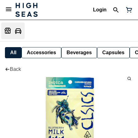
Login
All
Accessories
Beverages
Capsules
C
Back