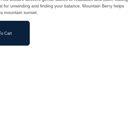
Ideal for unwinding and finding your balance, Mountain Berry helps
s a mountain sunset.
o Cart