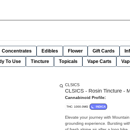
Concentrates
Edibles
Flower
Gift Cards
In
dy To Use
Tincture
Topicals
Vape Carts
Vap
CLSICS
CLSICS - Rosin Tincture - M
Cannabinoid Profile:
THC: 1000.0MG
INDICA
Elevate your journey with Mountain 
grounding experience. Bursting with 
of fresh alpine air after a long hik