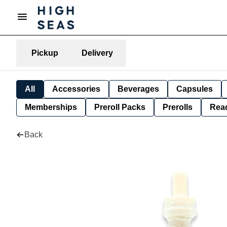
Pickup
Delivery
All
Accessories
Beverages
Capsules
Memberships
Preroll Packs
Prerolls
Rea
Back