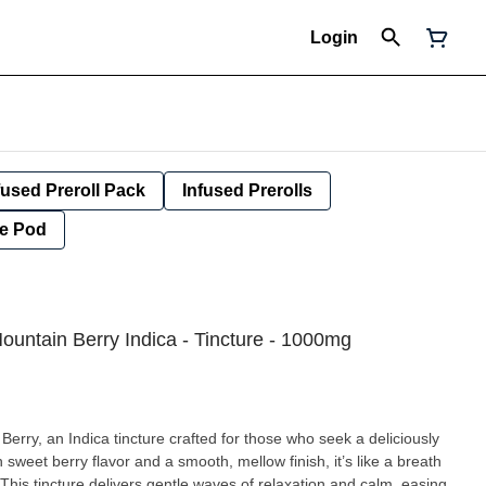
Login
fused Preroll Pack
Infused Prerolls
e Pod
ountain Berry Indica - Tincture - 1000mg
Berry, an Indica tincture crafted for those who seek a deliciously
sweet berry flavor and a smooth, mellow finish, it’s like a breath
e. This tincture delivers gentle waves of relaxation and calm, easing