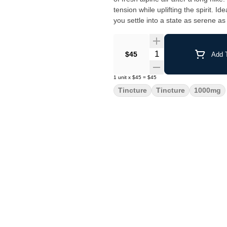
tension while uplifting the spirit. 
you settle into a state as serene a
Quantity Selector
$45
Add T
1
unit
x
$45
=
$45
Tincture
Tincture
1000mg