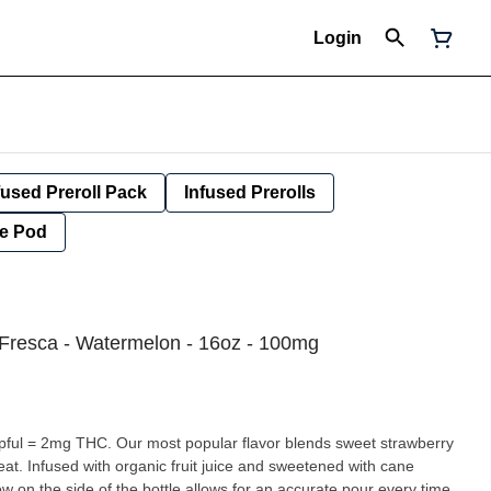
Login
fused Preroll Pack
Infused Prerolls
e Pod
Fresca - Watermelon - 16oz - 100mg
eat. Infused with organic fruit juice and sweetened with cane
w on the side of the bottle allows for an accurate pour every time.