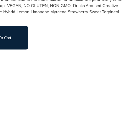
 Creative
e Hybrid Lemon Limonene Myrcene Strawberry Sweet Terpineol
o Cart