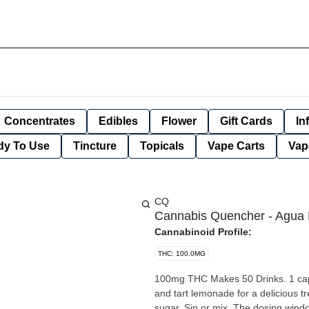
Concentrates
Edibles
Flower
Gift Cards
In
dy To Use
Tincture
Topicals
Vape Carts
Vap
CQ
Cannabis Quencher - Agua 
Cannabinoid Profile:
THC: 100.0MG
100mg THC Makes 50 Drinks. 1 capful = 2mg THC. Our most popular flavor blends sweet strawberry
and tart lemonade for a delicious tr
sugar. Sip or mix. The dosing windo