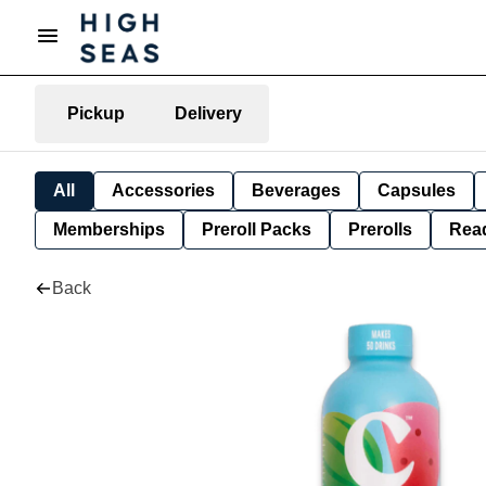
Pickup
Delivery
All
Accessories
Beverages
Capsules
Memberships
Preroll Packs
Prerolls
Rea
Back