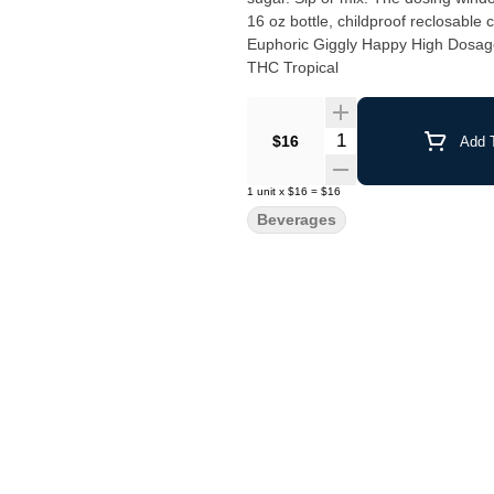
16 oz bottle, childproof reclosable cap. VEGAN, NO GLUTEN, NON-GMO. Drinks Aroused
Euphoric Giggly Happy High Dosag
THC Tropical
Quantity Selector
$16
Add T
1
unit
x
$16
=
$16
Beverages